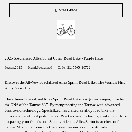
Size Guide
2025 Specialized Allez Sprint Comp Road Bike - Purple Haze
Season:2025
Brand:Specialized
Code:42215505428722
Discover the All-New Specialized Allez Sprint Road Bike: The World’s First
Alloy Super Bike
The all-new Specialized Allez Sprint Road Bike is a game-changer, born from
the DNA of the Tarmac SL7. By reengineering the Tarmac with advanced
Smartweld technology, Specialized has crafted an alloy road bike that
delivers unparalleled performance. Whether you’re chasing a national title or
outpacing your friends on a Sunday ride, the Allez Sprint is so close to the
Tarmac SL7 in performance that some may mistake it for its carbon