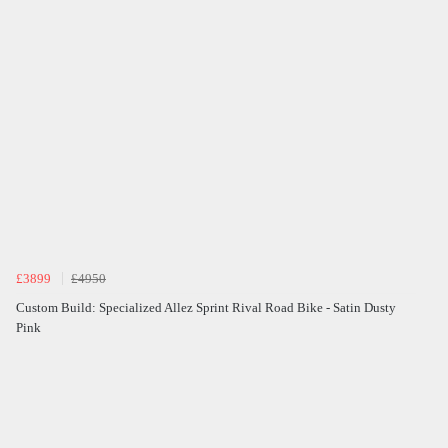
£3899
£4950
Custom Build: Specialized Allez Sprint Rival Road Bike - Satin Dusty
Pink