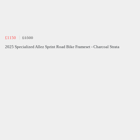
£1150
£1500
2025 Specialized Allez Sprint Road Bike Frameset - Charcoal Strata