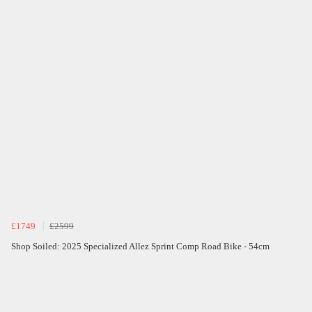
£1749
£2599
Shop Soiled: 2025 Specialized Allez Sprint Comp Road Bike - 54cm