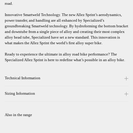
road.
Innovative Smartweld Technology. The new Allez Sprint’s aerodynamics,
power transfer, and handling are all enhanced by Specialized’s
groundbreaking Smartweld technology. By hydroforming the bottom bracket
and downtube from a single piece of alloy and creating their most complex
alloy head tube, Specialized have set a new standard. This innovation is
what makes the Allez Sprint the world’s first alloy super bike.
Ready to experience the ultimate in alloy road bike performance? The
Specialized Allez Sprint is here to redefine what’s possible in an alloy bike.
Technical Information
Sizing Information
Also in the range