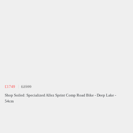
£1749
£2599
Shop Soiled: Specialized Allez Sprint Comp Road Bike - Deep Lake -
54cm