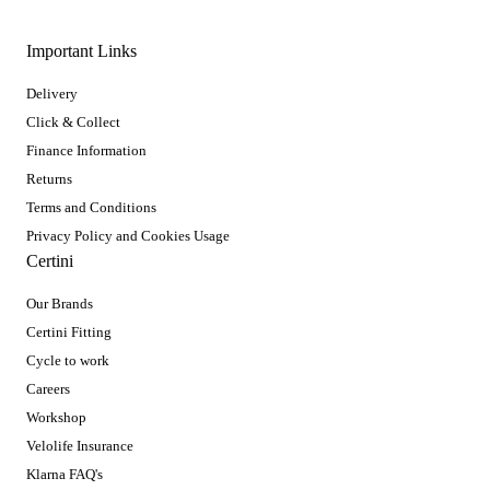
Important Links
Delivery
Click & Collect
Finance Information
Returns
Terms and Conditions
Privacy Policy and Cookies Usage
Certini
Our Brands
Certini Fitting
Cycle to work
Careers
Workshop
Velolife Insurance
Klarna FAQ's