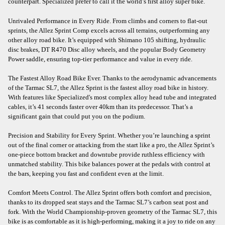
counterpart. Specialized prefer to call it the world’s first alloy super bike.
Unrivaled Performance in Every Ride. From climbs and corners to flat-out
sprints, the Allez Sprint Comp excels across all terrains, outperforming any
other alloy road bike. It’s equipped with Shimano 105 shifting, hydraulic
disc brakes, DT R470 Disc alloy wheels, and the popular Body Geometry
Power saddle, ensuring top-tier performance and value in every ride.
The Fastest Alloy Road Bike Ever. Thanks to the aerodynamic advancements
of the Tarmac SL7, the Allez Sprint is the fastest alloy road bike in history.
With features like Specialized's most complex alloy head tube and integrated
cables, it’s 41 seconds faster over 40km than its predecessor. That’s a
significant gain that could put you on the podium.
Precision and Stability for Every Sprint. Whether you’re launching a sprint
out of the final corner or attacking from the start like a pro, the Allez Sprint’s
one-piece bottom bracket and downtube provide ruthless efficiency with
unmatched stability. This bike balances power at the pedals with control at
the bars, keeping you fast and confident even at the limit.
Comfort Meets Control. The Allez Sprint offers both comfort and precision,
thanks to its dropped seat stays and the Tarmac SL7’s carbon seat post and
fork. With the World Championship-proven geometry of the Tarmac SL7, this
bike is as comfortable as it is high-performing, making it a joy to ride on any