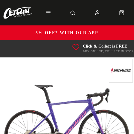
5% OFF* WITH OUR APP
Click & Collect is FREE
BUY ONLINE, COLLECT IN STOR