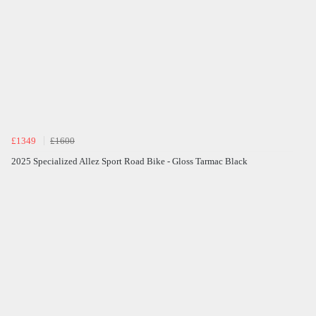
£1349
£1600
2025 Specialized Allez Sport Road Bike - Gloss Tarmac Black