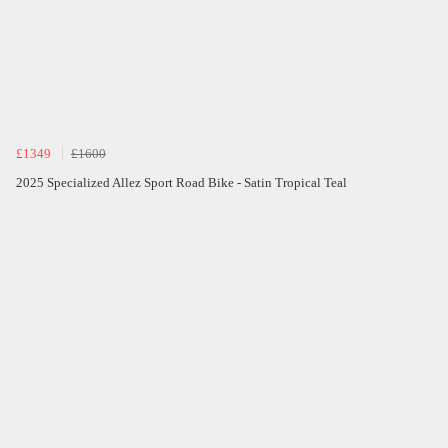
£1349
£1600
2025 Specialized Allez Sport Road Bike - Satin Tropical Teal