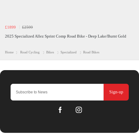
£1899
£2599
2025 Specialized Allez Sprint Comp Road Bike - Deep Lake/Burnt Gold
Home
Road Cycling
Bikes
Specialized
Road Bikes
Sign-up