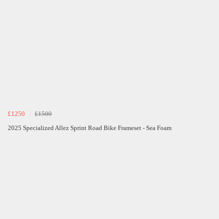
£1250
£1500
2025 Specialized Allez Sprint Road Bike Frameset - Sea Foam