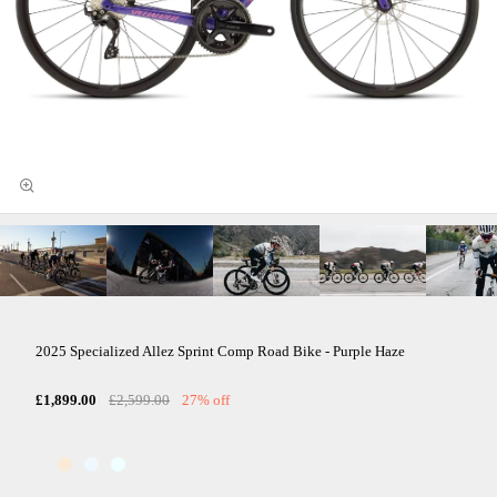
2025 Specialized Allez Sprint Comp Road Bike - Purple Haze
£1,899.00
£2,599.00
27% off