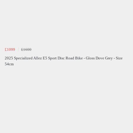
£1099
£1600
2025 Specialized Allez E5 Sport Disc Road Bike - Gloss Dove Grey - Size
54cm