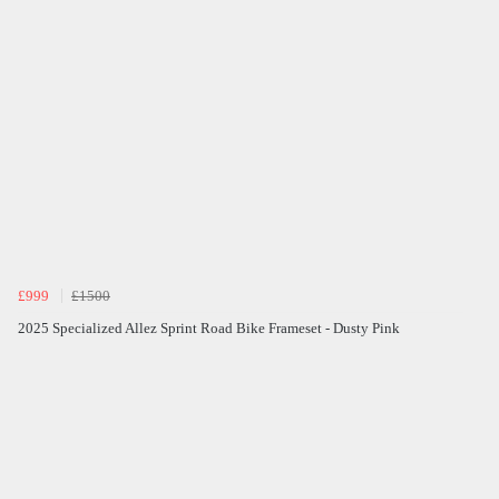
£999
£1500
2025 Specialized Allez Sprint Road Bike Frameset - Dusty Pink