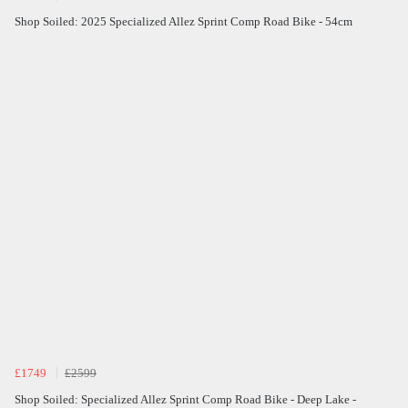
Shop Soiled: 2025 Specialized Allez Sprint Comp Road Bike - 54cm
£1749
£2599
Shop Soiled: Specialized Allez Sprint Comp Road Bike - Deep Lake -