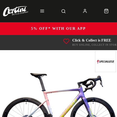
5% OFF* WITH OUR APP
Click & Collect is FREE
BUY ONLINE, COLLECT IN STOR