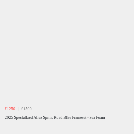
£1250
£1500
2025 Specialized Allez Sprint Road Bike Frameset - Sea Foam