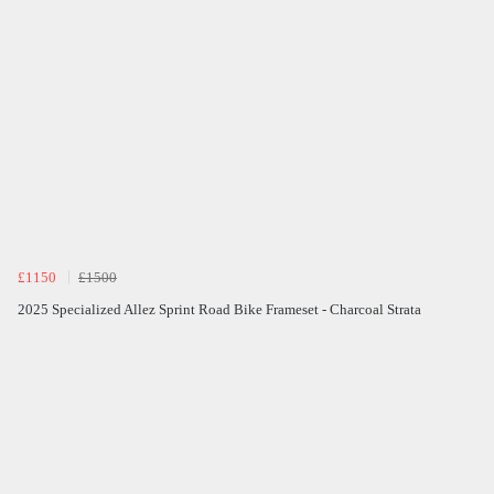
£1150
£1500
2025 Specialized Allez Sprint Road Bike Frameset - Charcoal Strata