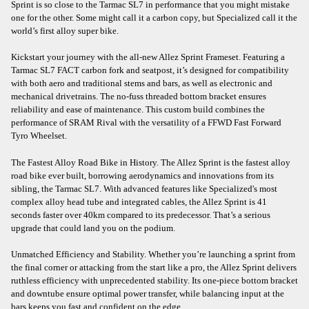
Sprint is so close to the Tarmac SL7 in performance that you might mistake
one for the other. Some might call it a carbon copy, but Specialized call it the
world’s first alloy super bike.
Kickstart your journey with the all-new Allez Sprint Frameset. Featuring a
Tarmac SL7 FACT carbon fork and seatpost, it’s designed for compatibility
with both aero and traditional stems and bars, as well as electronic and
mechanical drivetrains. The no-fuss threaded bottom bracket ensures
reliability and ease of maintenance. This custom build combines the
performance of SRAM Rival with the versatility of a FFWD Fast Forward
Tyro Wheelset.
The Fastest Alloy Road Bike in History. The Allez Sprint is the fastest alloy
road bike ever built, borrowing aerodynamics and innovations from its
sibling, the Tarmac SL7. With advanced features like Specialized's most
complex alloy head tube and integrated cables, the Allez Sprint is 41
seconds faster over 40km compared to its predecessor. That’s a serious
upgrade that could land you on the podium.
Unmatched Efficiency and Stability. Whether you’re launching a sprint from
the final corner or attacking from the start like a pro, the Allez Sprint delivers
ruthless efficiency with unprecedented stability. Its one-piece bottom bracket
and downtube ensure optimal power transfer, while balancing input at the
bars keeps you fast and confident on the edge.