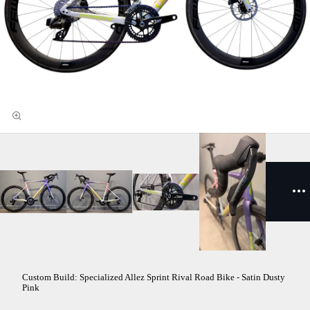
Custom Build: Specialized Allez Sprint Rival Road Bike - Satin Dusty
Pink