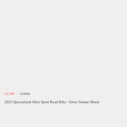
£1349
£1600
2025 Specialized Allez Sport Road Bike - Gloss Tarmac Black