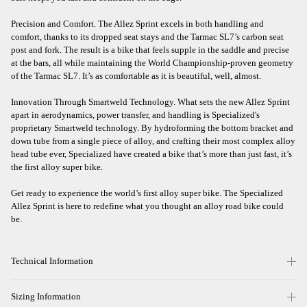
Precision and Comfort. The Allez Sprint excels in both handling and
comfort, thanks to its dropped seat stays and the Tarmac SL7’s carbon seat
post and fork. The result is a bike that feels supple in the saddle and precise
at the bars, all while maintaining the World Championship-proven geometry
of the Tarmac SL7. It’s as comfortable as it is beautiful, well, almost.
Innovation Through Smartweld Technology. What sets the new Allez Sprint
apart in aerodynamics, power transfer, and handling is Specialized's
proprietary Smartweld technology. By hydroforming the bottom bracket and
down tube from a single piece of alloy, and crafting their most complex alloy
head tube ever, Specialized have created a bike that’s more than just fast, it’s
the first alloy super bike.
Get ready to experience the world’s first alloy super bike. The Specialized
Allez Sprint is here to redefine what you thought an alloy road bike could
be.
Technical Information
Sizing Information