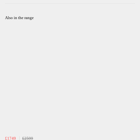
Also in the range
£1749
£2599