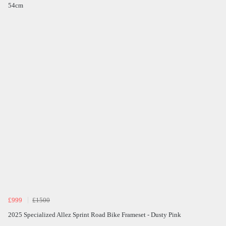
54cm
£999
£1500
2025 Specialized Allez Sprint Road Bike Frameset - Dusty Pink