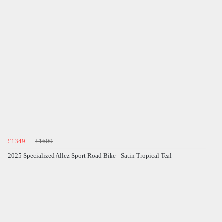
£1349
£1600
2025 Specialized Allez Sport Road Bike - Satin Tropical Teal