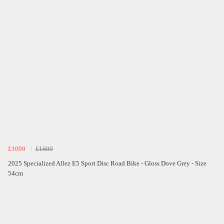
£1099
£1600
2025 Specialized Allez E5 Sport Disc Road Bike - Gloss Dove Grey - Size
54cm