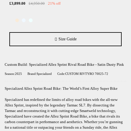
£3,899.00
£4,950.00
21% off
Size Guide
Custom Build: Specialized Allez Sprint Rival Road Bike - Satin Dusty Pink
Season:2025
Brand:Specialized
Code:CUSTOM RIVTYRO 70025-72
Specialized Allez Sprint Road Bike: The World’s First Alloy Super Bike
Specialized has redefined the limits of alloy road bikes with the all-new
Allez Sprint, inspired by the legendary Tarmac SL7. By dissecting the
Tarmac and reconstructing it with cutting-edge Smartweld technology,
Specialized have created the Allez Sprint Road Bike, a bike that rivals its
carbon counterpart in performance and aesthetics. Whether you’re gunning
for a national title or outpacing your friends on a Sunday ride, the Allez