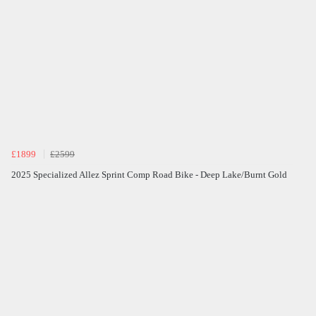
£1899
£2599
2025 Specialized Allez Sprint Comp Road Bike - Deep Lake/Burnt Gold