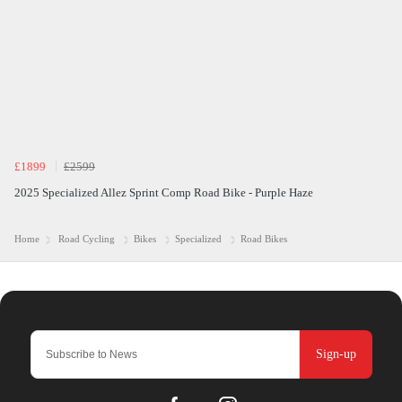
£1899
£2599
2025 Specialized Allez Sprint Comp Road Bike - Purple Haze
Home
Road Cycling
Bikes
Specialized
Road Bikes
Sign-up