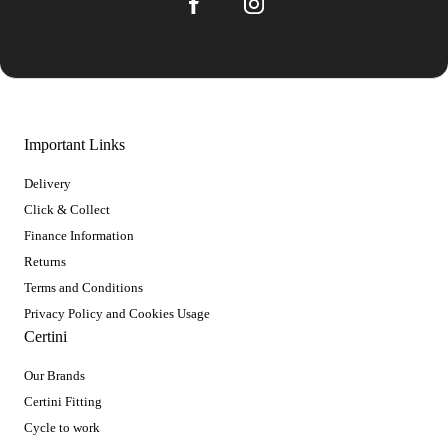
Important Links
Delivery
Click & Collect
Finance Information
Returns
Terms and Conditions
Privacy Policy and Cookies Usage
Certini
Our Brands
Certini Fitting
Cycle to work