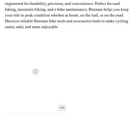
engineered for durability, precision, and convenience. Perfect for road
biking, mountain biking, and e-bike maintenance, Birzman helps you keep
your ride in peak condition whether at home, on the trail, or on the road.
Discover reliable Birzman bike tools and accessories built to make cycling
easier, safer, and more enjoyable.
Add