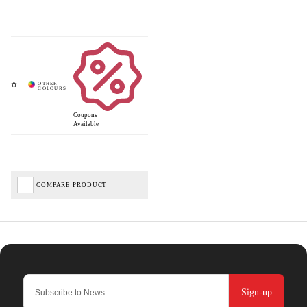
Coupons
Available
COMPARE PRODUCT
Sign-up