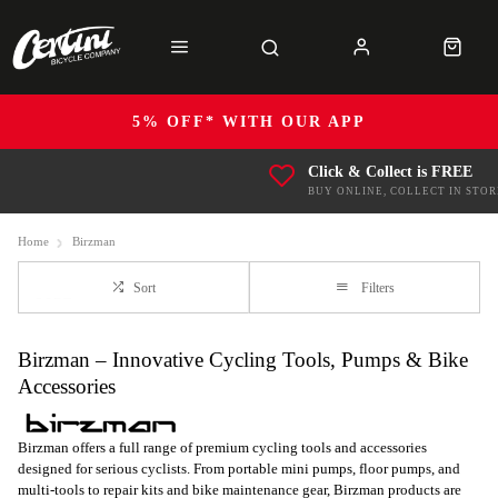
5% OFF* WITH OUR APP
Click & Collect is FREE
BUY ONLINE, COLLECT IN STOR
Home
Birzman
Sort
Filters
Birzman – Innovative Cycling Tools, Pumps & Bike
Accessories
Birzman offers a full range of premium cycling tools and accessories
designed for serious cyclists. From portable mini pumps, floor pumps, and
multi-tools to repair kits and bike maintenance gear, Birzman products are