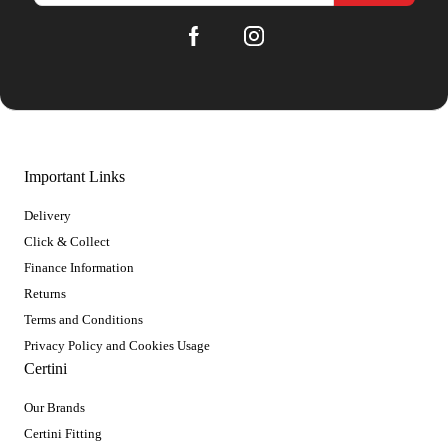
Important Links
Delivery
Click & Collect
Finance Information
Returns
Terms and Conditions
Privacy Policy and Cookies Usage
Certini
Our Brands
Certini Fitting