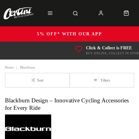
5% OFF* WITH OUR APP
Click & Collect is FREE
BUY ONLINE, COLLECT IN STOR
Home
Blackburn
Sort
Filters
Blackburn Design – Innovative Cycling Accessories
for Every Ride