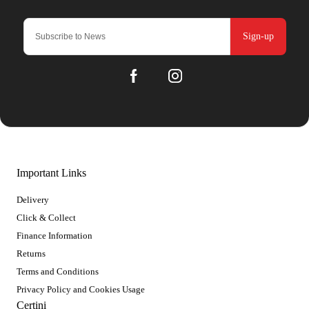
Sign-up
Important Links
Delivery
Click & Collect
Finance Information
Returns
Terms and Conditions
Privacy Policy and Cookies Usage
Certini