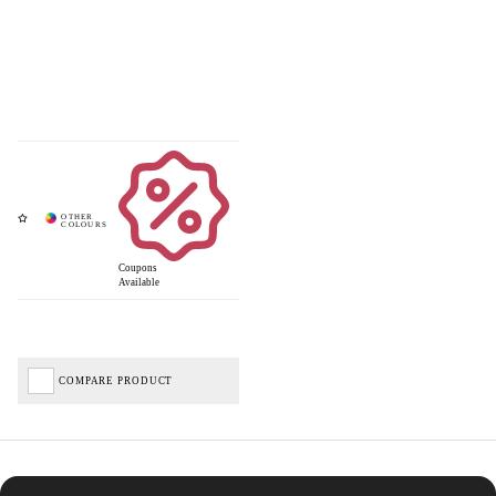
Coupons
Available
COMPARE PRODUCT