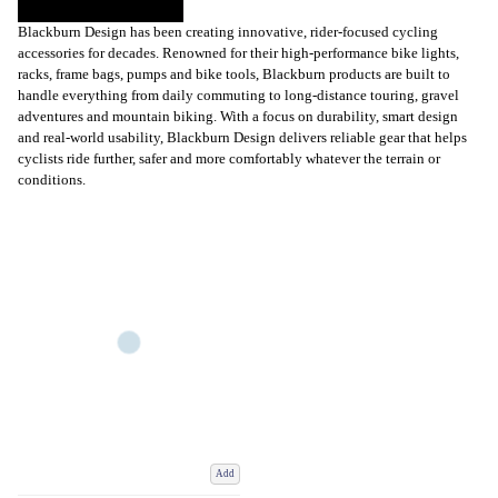
Blackburn Design has been creating innovative, rider-focused cycling
accessories for decades. Renowned for their high-performance bike lights,
racks, frame bags, pumps and bike tools, Blackburn products are built to
handle everything from daily commuting to long-distance touring, gravel
adventures and mountain biking. With a focus on durability, smart design
and real-world usability, Blackburn Design delivers reliable gear that helps
cyclists ride further, safer and more comfortably whatever the terrain or
conditions.
Add