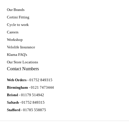
Our Brands
Certini Fitting
Cycle to work
Careers
Workshop
Velolife Insurance
Klarna FAQ's
Our Store Locations
Contact Numbers
Web Orders
- 01752 849315
Birmingham
- 0121 7473444
Bristol
- 01179 514942
Saltash
- 01752 849315
Stafford
- 01785 558875