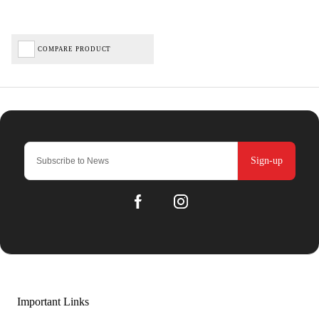
COMPARE PRODUCT
Sign-up
Important Links