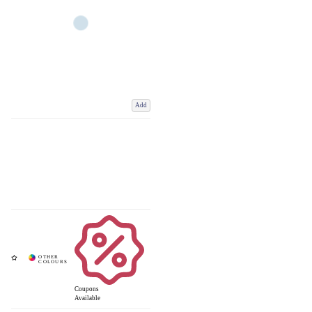
Add
Coupons
Available