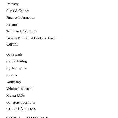
Delivery
Click & Collect
Finance Information
Returns
Terms and Conditions
Privacy Policy and Cookies Usage
Certini
Our Brands
Certini Fitting
Cycle to work
Careers
Workshop
Velolife Insurance
Klarna FAQ's
Our Store Locations
Contact Numbers