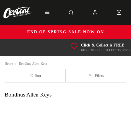
END OF SPRING SALE NOW ON
Click & Collect is FREE
BUY ONLINE, COLLECT IN STOR
Home
Bondhus-Allen-Keys
Sort
Filters
Bondhus Allen Keys