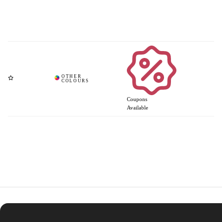
Coupons
Available