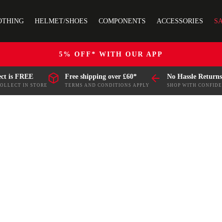
OTHING
HELMET/SHOES
COMPONENTS
ACCESSORIES
S
5% OFF* WITH OUR APP
ect is FREE
Free shipping over £60*
No Hassle Returns
COLLECT IN STORE
TERMS AND CONDITIONS APPLY
SHOP WITH CONFID