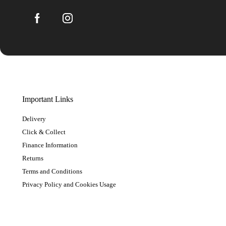
Important Links
Delivery
Click & Collect
Finance Information
Returns
Terms and Conditions
Privacy Policy and Cookies Usage