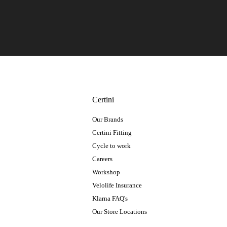
Certini
Our Brands
Certini Fitting
Cycle to work
Careers
Workshop
Velolife Insurance
Klarna FAQ's
Our Store Locations