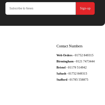
Sign-up
Contact Numbers
Web Orders
- 01752 849315
Birmingham
- 0121 7473444
Bristol
- 01179 514942
Saltash
- 01752 849315
Stafford
- 01785 558875