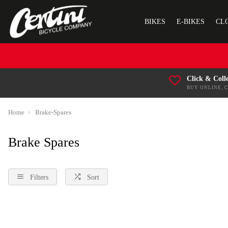
BIKES
E-BIKES
CL
Click & Coll
BUY ONLINE, 
Home
Brake-Spares
Brake Spares
Filters
Sort