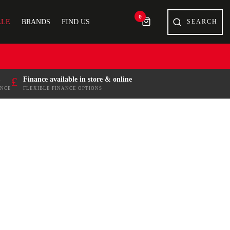
0
ALE
BRANDS
FIND US
£
Finance available in store & online
ENCE
FLEXIBLE FINANCE OPTIONS