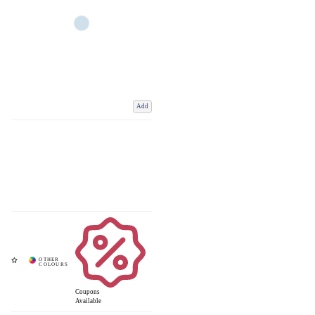
Add
Coupons
Available