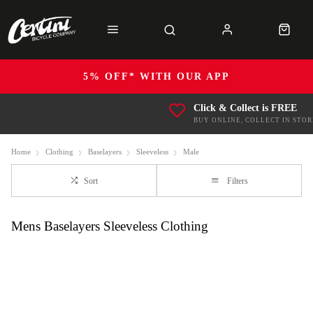
5% OFF* WITH OUR APP
Click & Collect is FREE
BUY ONLINE, COLLECT IN STOR
Home
Clothing
Baselayers
Sleeveless
Male
Sort
Filters
Mens Baselayers Sleeveless Clothing