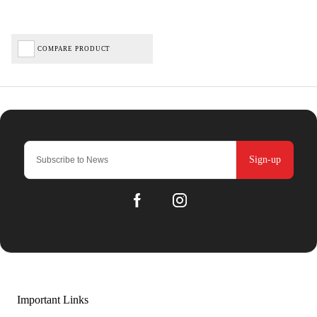
COMPARE PRODUCT
Sign-up
Important Links