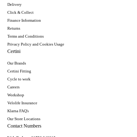
Delivery
Click & Collect
Finance Information
Returns
Terms and Conditions
Privacy Policy and Cookies Usage
Certini
Our Brands
Certini Fitting
Cycle to work
Careers
Workshop
Velolife Insurance
Klarna FAQ's
Our Store Locations
Contact Numbers