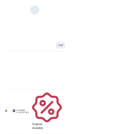
Add
Coupons
Available