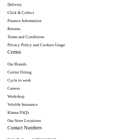
Delivery
Click & Collect
Finance Information
Returns
Terms and Conditions
Privacy Policy and Cookies Usage
Certini
Our Brands
Certini Fitting
Cycle to work
Careers
Workshop
Velolife Insurance
Klarna FAQ's
Our Store Locations
Contact Numbers