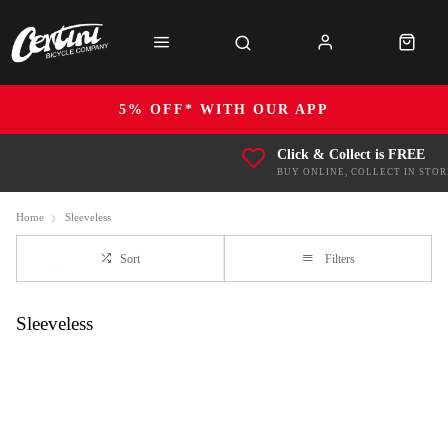
5% OFF* WITH OUR APP
Click & Collect is FREE
BUY ONLINE, COLLECT IN STOR
Home
Sleeveless
Sort
Filters
Sleeveless