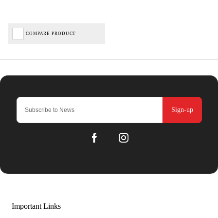
COMPARE PRODUCT
Sign-up
Important Links