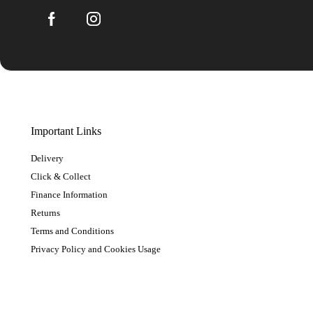
Important Links
Delivery
Click & Collect
Finance Information
Returns
Terms and Conditions
Privacy Policy and Cookies Usage