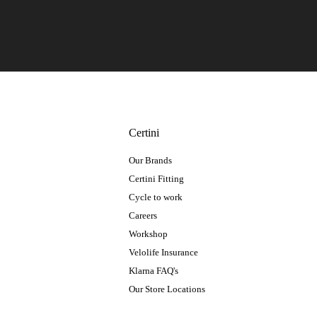
Certini
Our Brands
Certini Fitting
Cycle to work
Careers
Workshop
Velolife Insurance
Klarna FAQ's
Our Store Locations