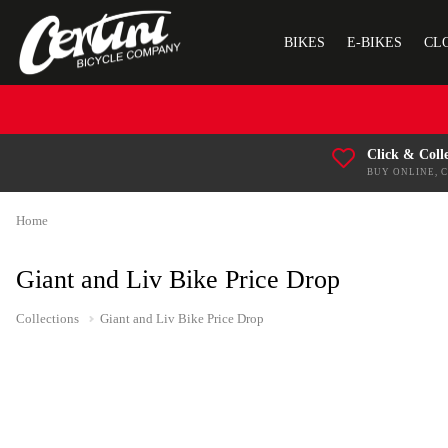
BIKES
E-BIKES
CL
Click & Coll
BUY ONLINE, 
Home
Giant and Liv Bike Price Drop
Collections
Giant and Liv Bike Price Drop