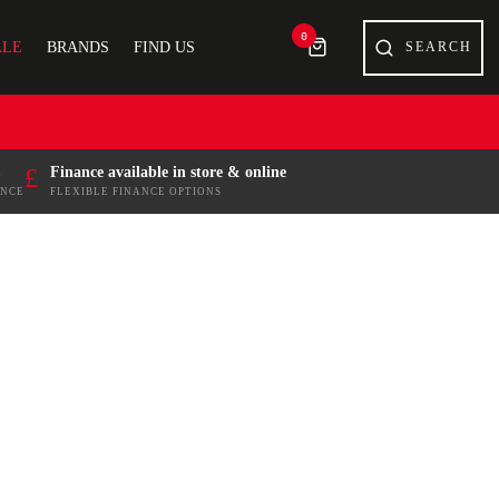
0
ALE
BRANDS
FIND US
£
Finance available in store & online
ENCE
FLEXIBLE FINANCE OPTIONS