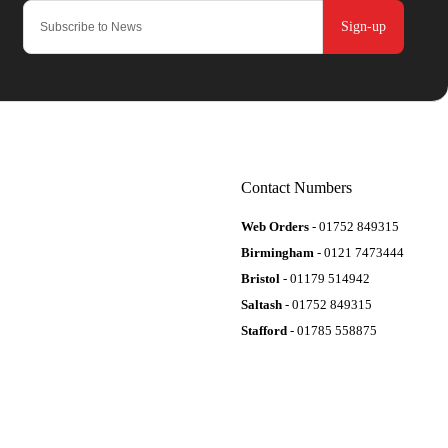
Sign-up
Contact Numbers
Web Orders
- 01752 849315
Birmingham
- 0121 7473444
Bristol
- 01179 514942
Saltash
- 01752 849315
Stafford
- 01785 558875