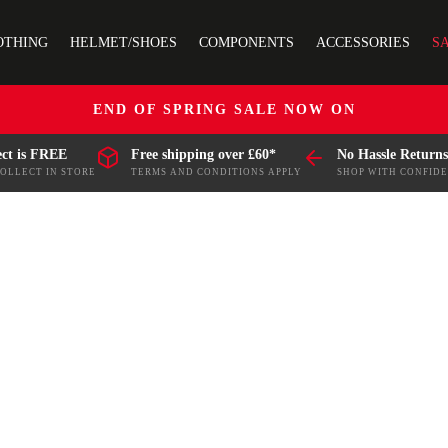
OTHING
HELMET/SHOES
COMPONENTS
ACCESSORIES
S
END OF SPRING SALE NOW ON
ect is FREE
Free shipping over £60*
No Hassle Returns
COLLECT IN STORE
TERMS AND CONDITIONS APPLY
SHOP WITH CONFID