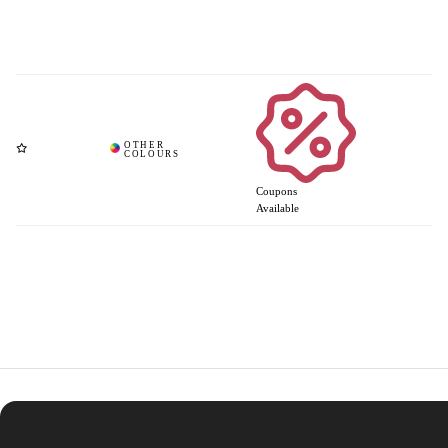
Coupons
Available