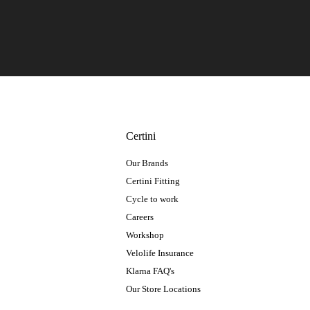
Certini
Our Brands
Certini Fitting
Cycle to work
Careers
Workshop
Velolife Insurance
Klarna FAQ's
Our Store Locations