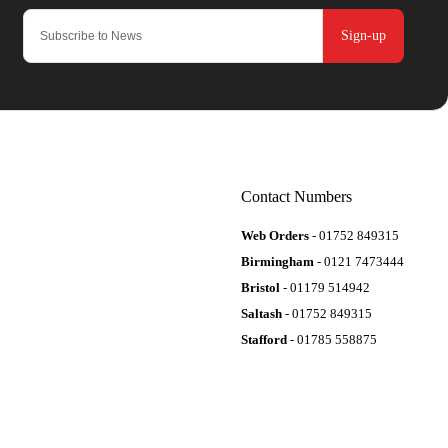
Sign-up
Contact Numbers
Web Orders
- 01752 849315
Birmingham
- 0121 7473444
Bristol
- 01179 514942
Saltash
- 01752 849315
Stafford
- 01785 558875