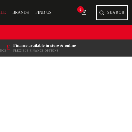
0
ALE
BRANDS
FIND US
£
Finance available in store & online
ENCE
FLEXIBLE FINANCE OPTIONS