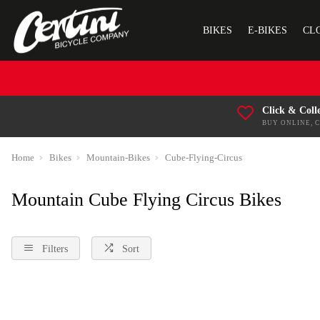
BIKES
E-BIKES
CL
Click & Coll
BUY ONLINE, 
Home
Bikes
Mountain-Bikes
Cube-Flying-Circus
Mountain Cube Flying Circus Bikes
Filters
Sort