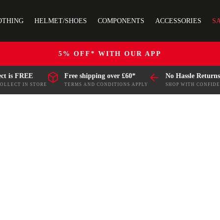
OTHING
HELMET/SHOES
COMPONENTS
ACCESSORIES
S
5% OFF* WITH OUR APP
ect is FREE
Free shipping over £60*
No Hassle Returns
COLLECT IN STORE
TERMS AND CONDITIONS APPLY
SHOP WITH CONFID