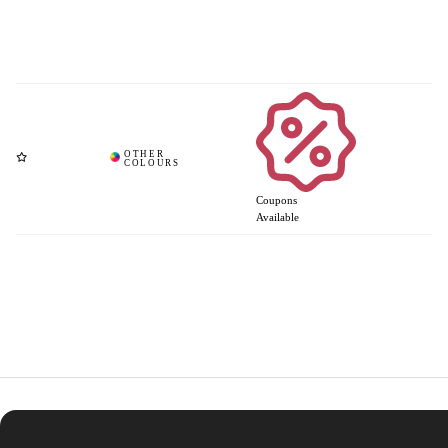
Coupons
Available