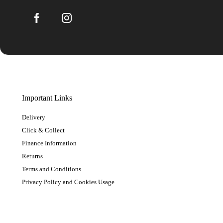
Important Links
Delivery
Click & Collect
Finance Information
Returns
Terms and Conditions
Privacy Policy and Cookies Usage