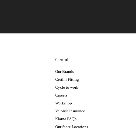
Certini
Our Brands
Certini Fitting
Cycle to work
Careers
Workshop
Velolife Insurance
Klarna FAQ's
Our Store Locations