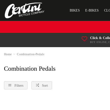
BIKES
E-BIKES
CL
Click & Coll
BUY ONLINE, 
Home
Combination-Pedals
Combination Pedals
Filters
Sort