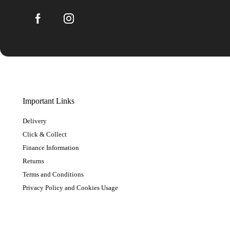
Important Links
Delivery
Click & Collect
Finance Information
Returns
Terms and Conditions
Privacy Policy and Cookies Usage