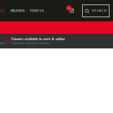
0
ALE
BRANDS
FIND US
£
Finance available in store & online
ENCE
FLEXIBLE FINANCE OPTIONS