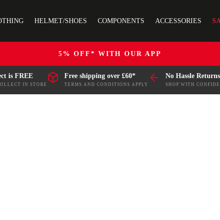
OTHING
HELMET/SHOES
COMPONENTS
ACCESSORIES
S
5% OFF* WITH OUR APP
ect is FREE
Free shipping over £60*
No Hassle Returns
COLLECT IN STORE
TERMS AND CONDITIONS APPLY
SHOP WITH CONFID