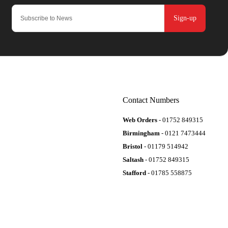
Sign-up
Contact Numbers
Web Orders
- 01752 849315
Birmingham
- 0121 7473444
Bristol
- 01179 514942
Saltash
- 01752 849315
Stafford
- 01785 558875