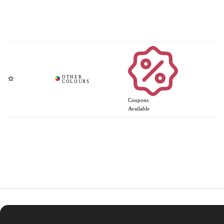
Coupons
Available