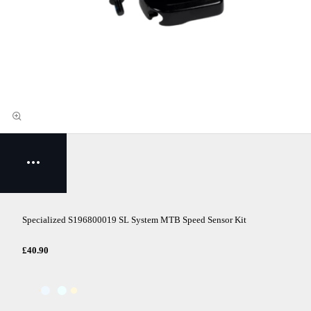
Specialized S196800019 SL System MTB Speed Sensor Kit
£40.90