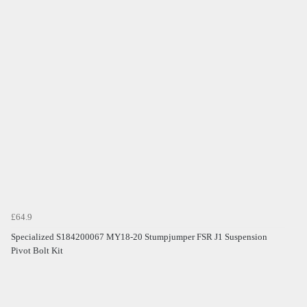
£64.9
Specialized S184200067 MY18-20 Stumpjumper FSR J1 Suspension
Pivot Bolt Kit