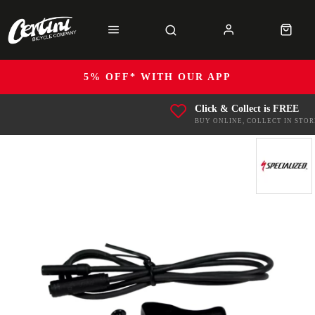
5% OFF* WITH OUR APP
Click & Collect is FREE
BUY ONLINE, COLLECT IN STOR