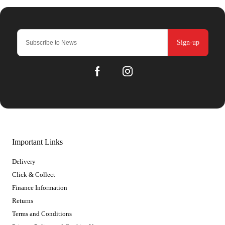
Sign-up
Important Links
Delivery
Click & Collect
Finance Information
Returns
Terms and Conditions