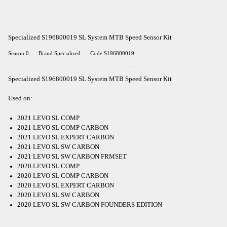
Specialized S196800019 SL System MTB Speed Sensor Kit
Season:0
Brand:Specialized
Code:S196800019
Specialized S196800019 SL System MTB Speed Sensor Kit
Used on:
2021 LEVO SL COMP
2021 LEVO SL COMP CARBON
2021 LEVO SL EXPERT CARBON
2021 LEVO SL SW CARBON
2021 LEVO SL SW CARBON FRMSET
2020 LEVO SL COMP
2020 LEVO SL COMP CARBON
2020 LEVO SL EXPERT CARBON
2020 LEVO SL SW CARBON
2020 LEVO SL SW CARBON FOUNDERS EDITION