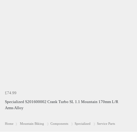
£74.99
Specialized S201600002 Crank Turbo SL 1.1 Mountain 170mm L/R
Arms Alloy
Home
Mountain Biking
Components
Specialized
Service Parts