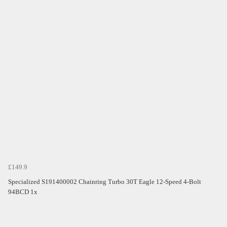
£149.9
Specialized S191400002 Chainring Turbo 30T Eagle 12-Speed 4-Bolt
94BCD 1x