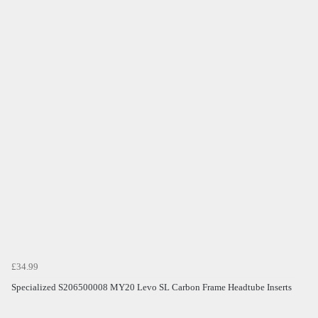
£34.99
Specialized S206500008 MY20 Levo SL Carbon Frame Headtube Inserts