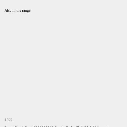
Also in the range
£499