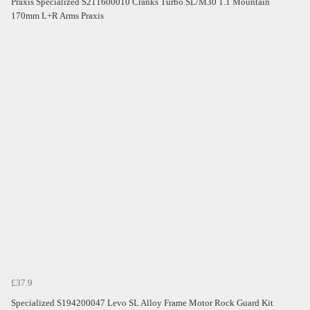
Praxis Specialized S211600010 Cranks Turbo SL/M30 1.1 Mountain
170mm L+R Arms Praxis
£37.9
Specialized S194200047 Levo SL Alloy Frame Motor Rock Guard Kit