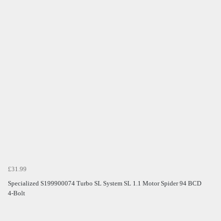
£31.99
Specialized S199900074 Turbo SL System SL 1.1 Motor Spider 94 BCD
4-Bolt