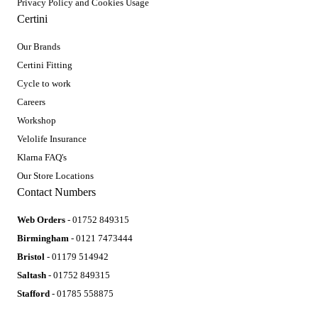
Privacy Policy and Cookies Usage
Certini
Our Brands
Certini Fitting
Cycle to work
Careers
Workshop
Velolife Insurance
Klarna FAQ's
Our Store Locations
Contact Numbers
Web Orders
- 01752 849315
Birmingham
- 0121 7473444
Bristol
- 01179 514942
Saltash
- 01752 849315
Stafford
- 01785 558875