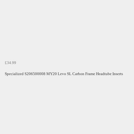
£34.99
Specialized S206500008 MY20 Levo SL Carbon Frame Headtube Inserts