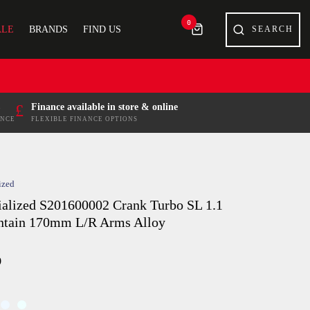
0
ALE
BRANDS
FIND US
£
Finance available in store & online
ENCE
FLEXIBLE FINANCE OPTIONS
ized
ialized S201600002 Crank Turbo SL 1.1
tain 170mm L/R Arms Alloy
9