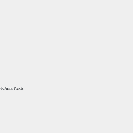
R Arms Praxis