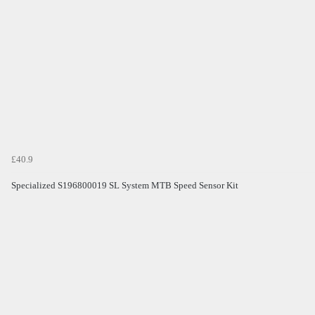
£40.9
Specialized S196800019 SL System MTB Speed Sensor Kit