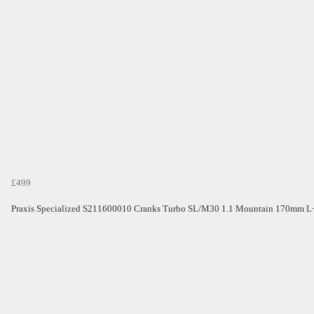
£499
Praxis Specialized S211600010 Cranks Turbo SL/M30 1.1 Mountain 170mm L+