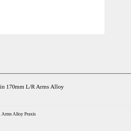
ain 170mm L/R Arms Alloy
 Arms Alloy Praxis