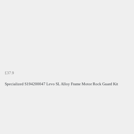
£37.9
Specialized S194200047 Levo SL Alloy Frame Motor Rock Guard Kit