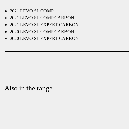
2021 LEVO SL COMP
2021 LEVO SL COMP CARBON
2021 LEVO SL EXPERT CARBON
2020 LEVO SL COMP CARBON
2020 LEVO SL EXPERT CARBON
Also in the range