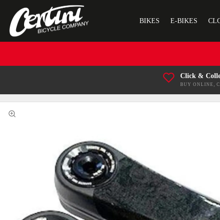
BIKES
E-BIKES
CL
Click & Coll
BUY ONLINE, 