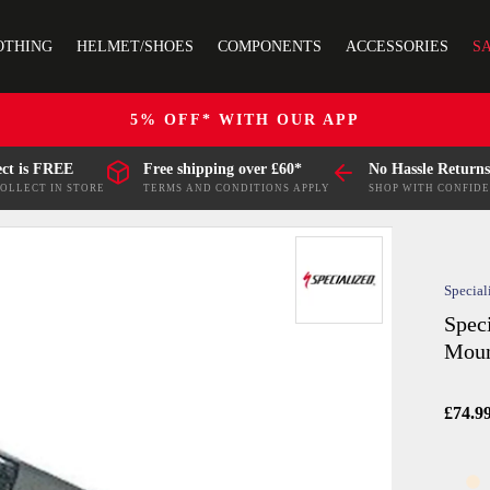
OTHING
HELMET/SHOES
COMPONENTS
ACCESSORIES
S
5% OFF* WITH OUR APP
ect is FREE
Free shipping over £60*
No Hassle Returns
COLLECT IN STORE
TERMS AND CONDITIONS APPLY
SHOP WITH CONFID
Special
Spec
Moun
£74.9