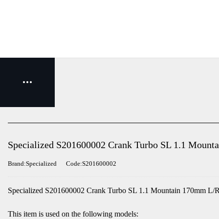
Specialized S201600002 Crank Turbo SL 1.1 Mount
Brand:Specialized
Code:S201600002
Specialized S201600002 Crank Turbo SL 1.1 Mountain 170mm L/R
This item is used on the following models: