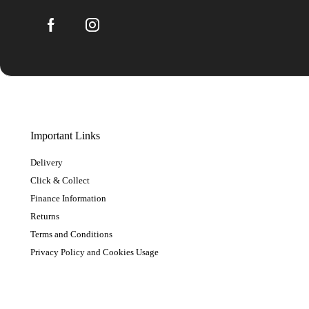
Important Links
Delivery
Click & Collect
Finance Information
Returns
Terms and Conditions
Privacy Policy and Cookies Usage