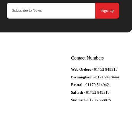
Sign-up
Contact Numbers
Web Orders
- 01752 849315
Birmingham
- 0121 7473444
Bristol
- 01179 514942
Saltash
- 01752 849315
Stafford
- 01785 558875