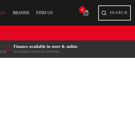
0
ALE
BRANDS
FIND US
£
Finance available in store & online
ENCE
FLEXIBLE FINANCE OPTIONS