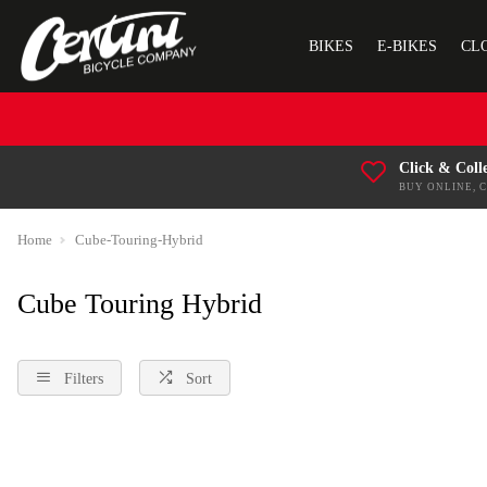
BIKES
E-BIKES
CL
Click & Coll
BUY ONLINE, 
Home
Cube-Touring-Hybrid
Cube Touring Hybrid
Filters
Sort