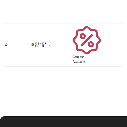
Coupons
Available