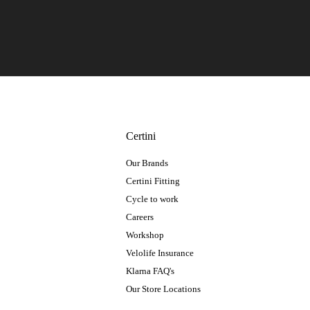
Certini
Our Brands
Certini Fitting
Cycle to work
Careers
Workshop
Velolife Insurance
Klarna FAQ's
Our Store Locations