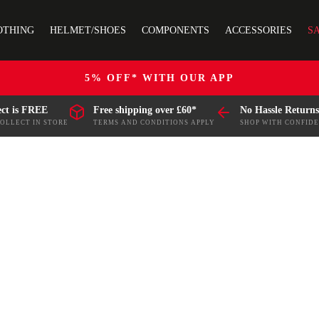
OTHING
HELMET/SHOES
COMPONENTS
ACCESSORIES
S
5% OFF* WITH OUR APP
ect is FREE
Free shipping over £60*
No Hassle Returns
COLLECT IN STORE
TERMS AND CONDITIONS APPLY
SHOP WITH CONFID