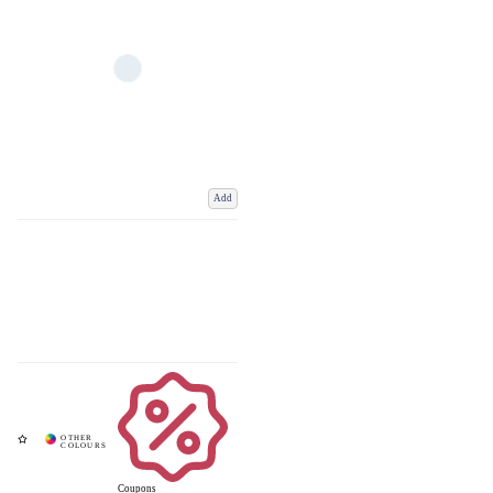
Add
Coupons