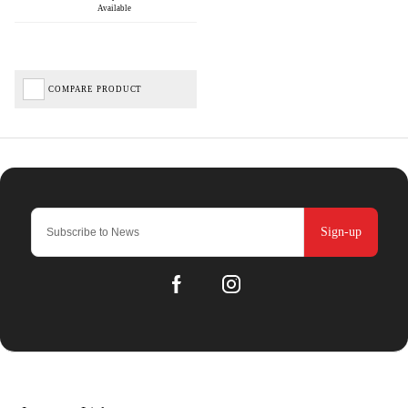
Available
COMPARE PRODUCT
Sign-up