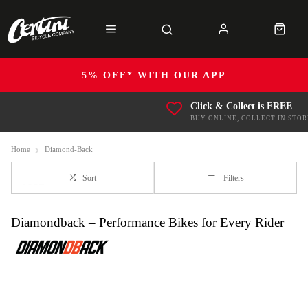
5% OFF* WITH OUR APP
Click & Collect is FREE
BUY ONLINE, COLLECT IN STOR
Home
Diamond-Back
Sort
Filters
Diamondback – Performance Bikes for Every Rider