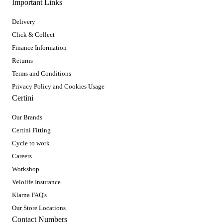
Important Links
Delivery
Click & Collect
Finance Information
Returns
Terms and Conditions
Privacy Policy and Cookies Usage
Certini
Our Brands
Certini Fitting
Cycle to work
Careers
Workshop
Velolife Insurance
Klarna FAQ's
Our Store Locations
Contact Numbers