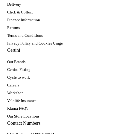
Delivery
Click & Collect
Finance Information
Returns
Terms and Conditions
Privacy Policy and Cookies Usage
Certini
Our Brands
Certini Fitting
Cycle to work
Careers
Workshop
Velolife Insurance
Klarna FAQ's
Our Store Locations
Contact Numbers