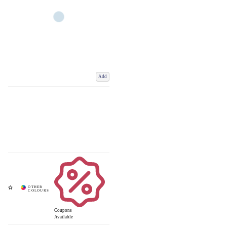
Add
Coupons
Available