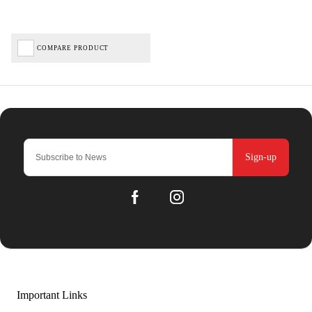
COMPARE PRODUCT
Sign-up
Important Links