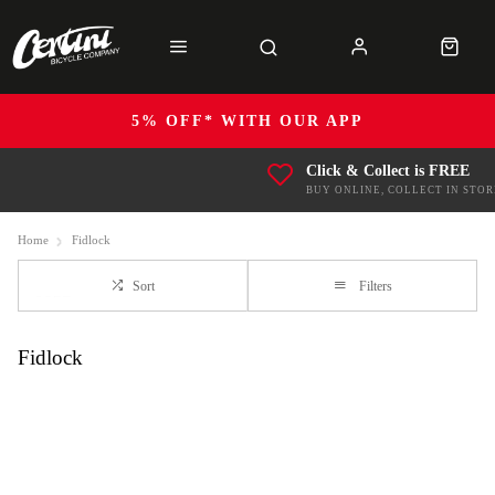
5% OFF* WITH OUR APP
Click & Collect is FREE
BUY ONLINE, COLLECT IN STOR
Home
Fidlock
Sort
Filters
Fidlock