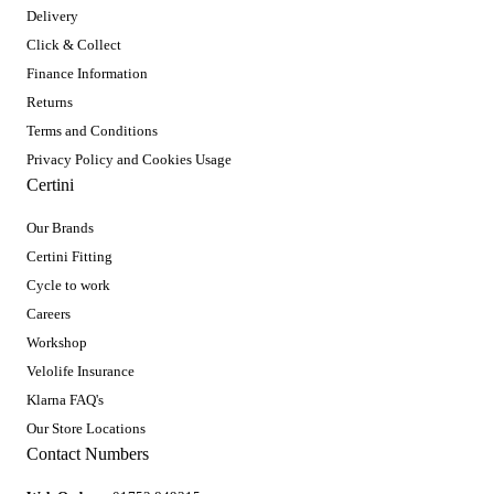
Delivery
Click & Collect
Finance Information
Returns
Terms and Conditions
Privacy Policy and Cookies Usage
Certini
Our Brands
Certini Fitting
Cycle to work
Careers
Workshop
Velolife Insurance
Klarna FAQ's
Our Store Locations
Contact Numbers