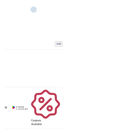
Add
Coupons
Available