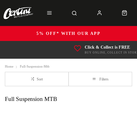
5% OFF* WITH OUR APP
Click & Collect is FREE
BUY ONLINE, COLLECT IN STOR
Home
Full-Suspension-Mtb
Sort
Filters
Full Suspension MTB