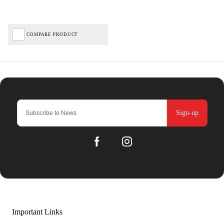
COMPARE PRODUCT
Sign-up
Important Links