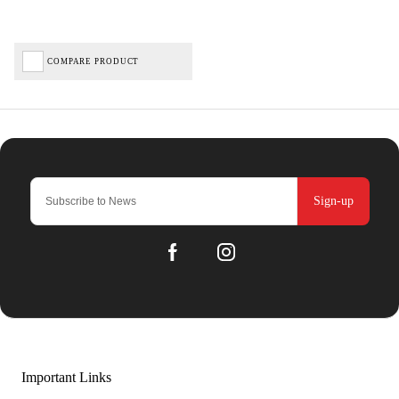
COMPARE PRODUCT
Sign-up
Important Links