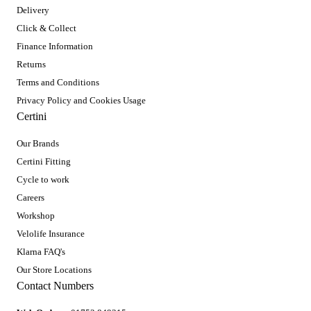
Delivery
Click & Collect
Finance Information
Returns
Terms and Conditions
Privacy Policy and Cookies Usage
Certini
Our Brands
Certini Fitting
Cycle to work
Careers
Workshop
Velolife Insurance
Klarna FAQ's
Our Store Locations
Contact Numbers