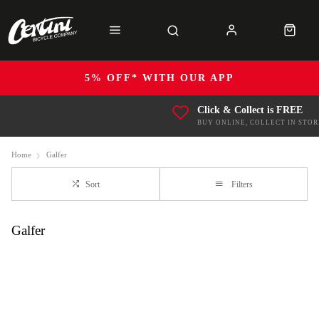
5% OFF* WITH OUR APP
Click & Collect is FREE
BUY ONLINE, COLLECT IN STOR
Home
Galfer
Sort
Filters
Galfer