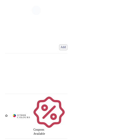
Add
Coupons
Available