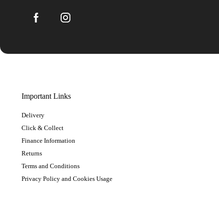
Important Links
Delivery
Click & Collect
Finance Information
Returns
Terms and Conditions
Privacy Policy and Cookies Usage