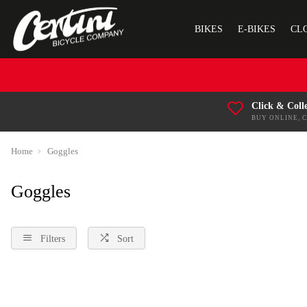
BIKES
E-BIKES
CL
Click & Coll
BUY ONLINE, 
Home
Goggles
Goggles
Filters
Sort