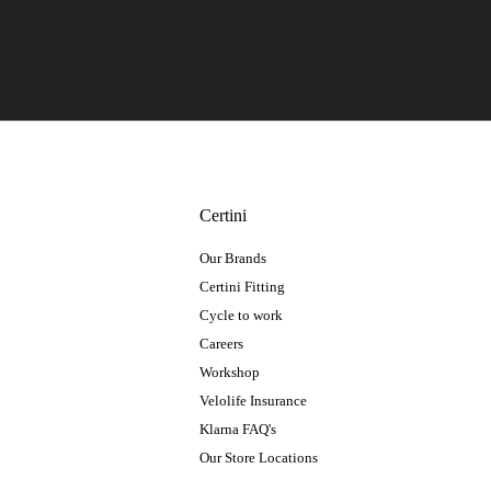
Certini
Our Brands
Certini Fitting
Cycle to work
Careers
Workshop
Velolife Insurance
Klarna FAQ's
Our Store Locations