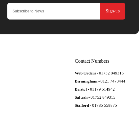
Sign-up
Contact Numbers
Web Orders
- 01752 849315
Birmingham
- 0121 7473444
Bristol
- 01179 514942
Saltash
- 01752 849315
Stafford
- 01785 558875