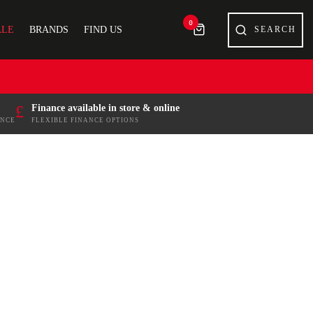
0
ALE
BRANDS
FIND US
£
Finance available in store & online
ENCE
FLEXIBLE FINANCE OPTIONS