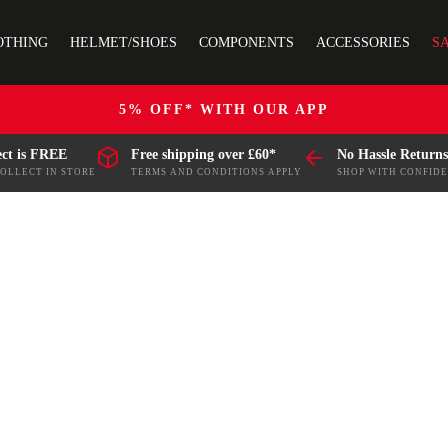
OTHING
HELMET/SHOES
COMPONENTS
ACCESSORIES
S
5% OFF* WITH OUR APP
ect is FREE
Free shipping over £60*
No Hassle Returns
COLLECT IN STORE
TERMS AND CONDITIONS APPLY
SHOP WITH CONFID