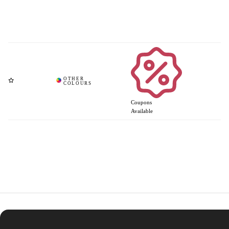
Coupons
Available