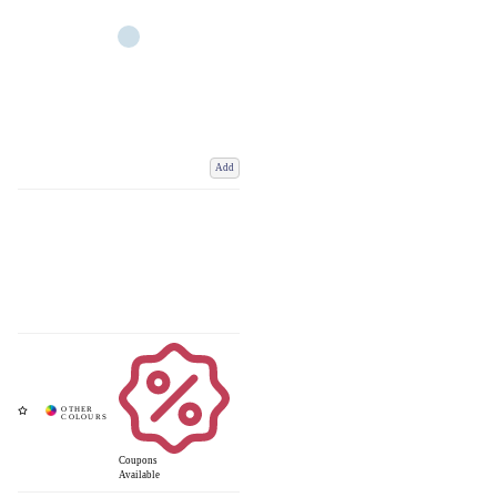
Add
Coupons
Available