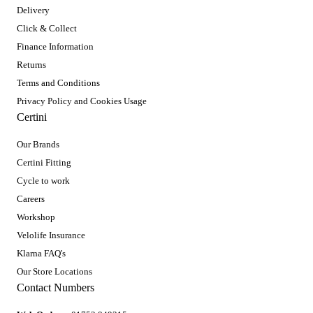
Delivery
Click & Collect
Finance Information
Returns
Terms and Conditions
Privacy Policy and Cookies Usage
Certini
Our Brands
Certini Fitting
Cycle to work
Careers
Workshop
Velolife Insurance
Klarna FAQ's
Our Store Locations
Contact Numbers