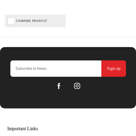
COMPARE PRODUCT
Sign-up
Important Links