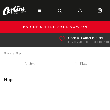
END OF SPRING SALE NOW ON
Click & Collect is FREE
BUY ONLINE, COLLECT IN STOR
Home
Hope
Sort
Filters
Hope