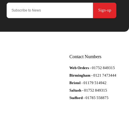
Sign-up
Contact Numbers
Web Orders
- 01752 849315
Birmingham
- 0121 7473444
Bristol
- 01179 514942
Saltash
- 01752 849315
Stafford
- 01785 558875