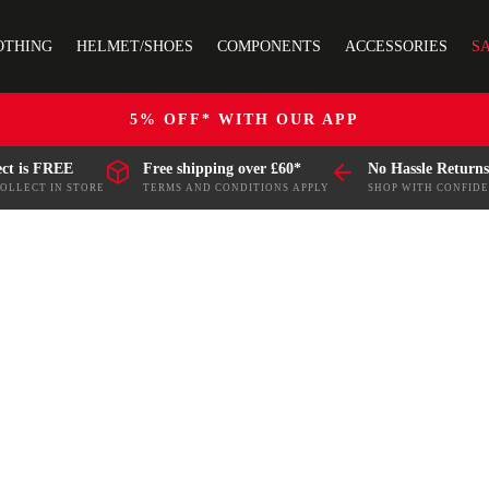
OTHING
HELMET/SHOES
COMPONENTS
ACCESSORIES
S
5% OFF* WITH OUR APP
ect is FREE
Free shipping over £60*
No Hassle Returns
COLLECT IN STORE
TERMS AND CONDITIONS APPLY
SHOP WITH CONFID