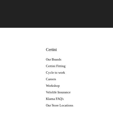
Certini
Our Brands
Certini Fitting
Cycle to work
Careers
Workshop
Velolife Insurance
Klarna FAQ's
Our Store Locations