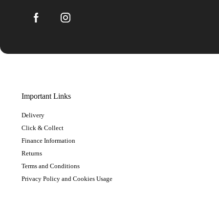
Important Links
Delivery
Click & Collect
Finance Information
Returns
Terms and Conditions
Privacy Policy and Cookies Usage