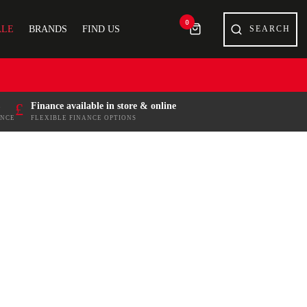
0
ALE
BRANDS
FIND US
£
Finance available in store & online
ENCE
FLEXIBLE FINANCE OPTIONS