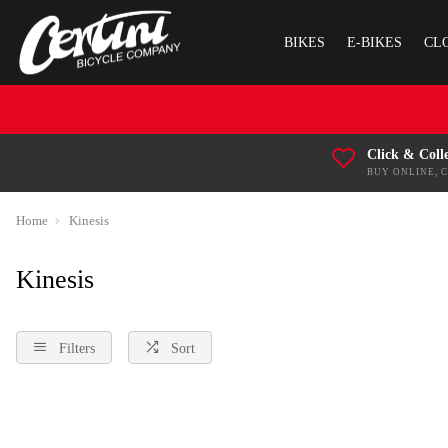
BIKES
E-BIKES
CL
Click & Coll
BUY ONLINE, 
Home
Kinesis
Kinesis
Filters
Sort