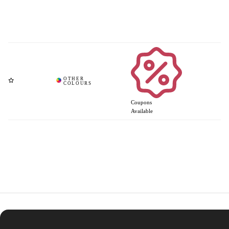
Coupons
Available