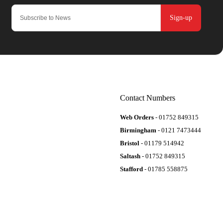
Sign-up
Contact Numbers
Web Orders
- 01752 849315
Birmingham
- 0121 7473444
Bristol
- 01179 514942
Saltash
- 01752 849315
Stafford
- 01785 558875