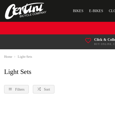
BIKES
E-BIKES
CL
Click & Coll
BUY ONLINE, 
Home
Light-Sets
Light Sets
Filters
Sort