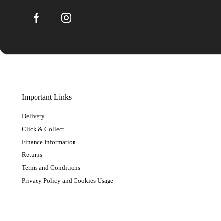
Important Links
Delivery
Click & Collect
Finance Information
Returns
Terms and Conditions
Privacy Policy and Cookies Usage