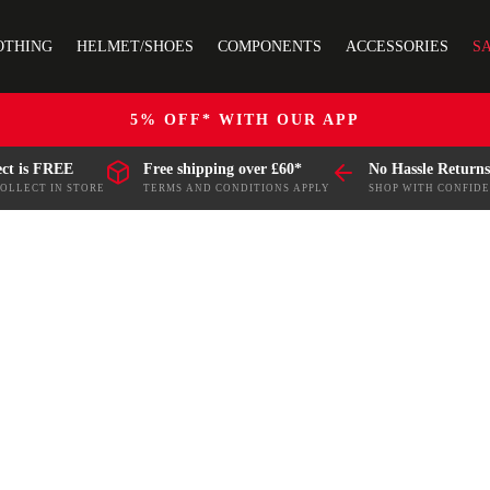
OTHING
HELMET/SHOES
COMPONENTS
ACCESSORIES
S
5% OFF* WITH OUR APP
ect is FREE
Free shipping over £60*
No Hassle Returns
COLLECT IN STORE
TERMS AND CONDITIONS APPLY
SHOP WITH CONFID