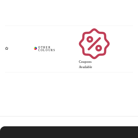
Coupons
Available