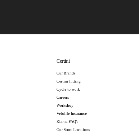
Certini
Our Brands
Certini Fitting
Cycle to work
Careers
Workshop
Velolife Insurance
Klarna FAQ's
Our Store Locations