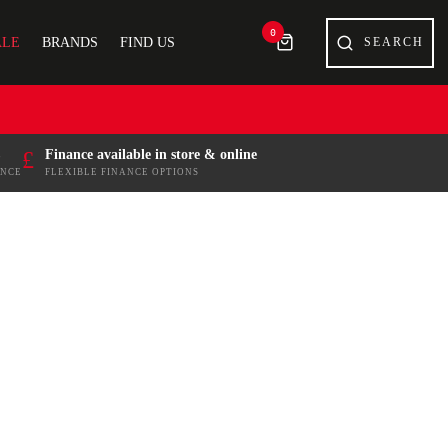
0
ALE
BRANDS
FIND US
£
Finance available in store & online
ENCE
FLEXIBLE FINANCE OPTIONS