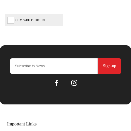
COMPARE PRODUCT
Sign-up
Important Links