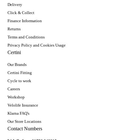
Delivery
Click & Collect
Finance Information
Returns
Terms and Conditions
Privacy Policy and Cookies Usage
Certini
Our Brands
Certini Fitting
Cycle to work
Careers
Workshop
Velolife Insurance
Klarna FAQ's
Our Store Locations
Contact Numbers