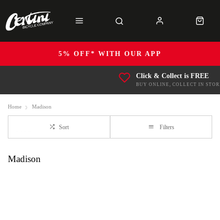
5% OFF* WITH OUR APP
Click & Collect is FREE
BUY ONLINE, COLLECT IN STOR
Home
Madison
Sort
Filters
Madison