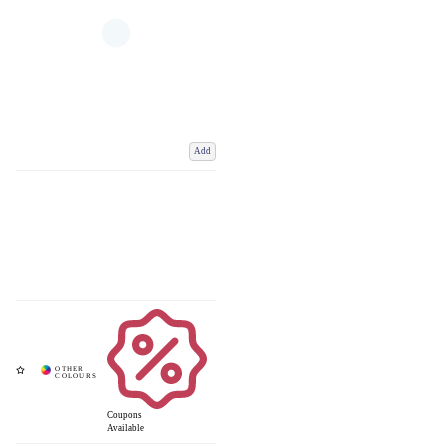
Add
Coupons
Available