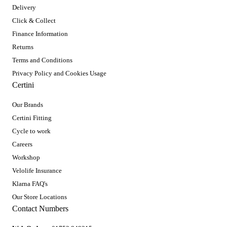
Delivery
Click & Collect
Finance Information
Returns
Terms and Conditions
Privacy Policy and Cookies Usage
Certini
Our Brands
Certini Fitting
Cycle to work
Careers
Workshop
Velolife Insurance
Klarna FAQ's
Our Store Locations
Contact Numbers