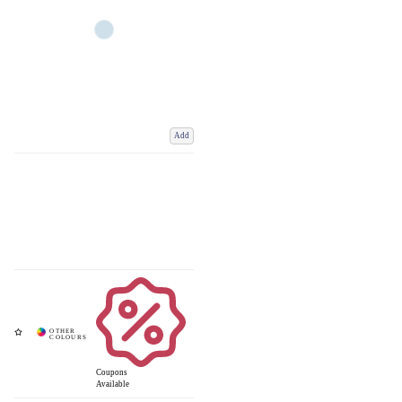
Add
Coupons
Available