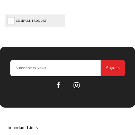
COMPARE PRODUCT
Sign-up
Important Links