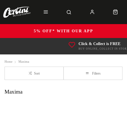
5% OFF* WITH OUR APP
Click & Collect is FREE
BUY ONLINE, COLLECT IN STOR
Home
Maxima
Sort
Filters
Maxima