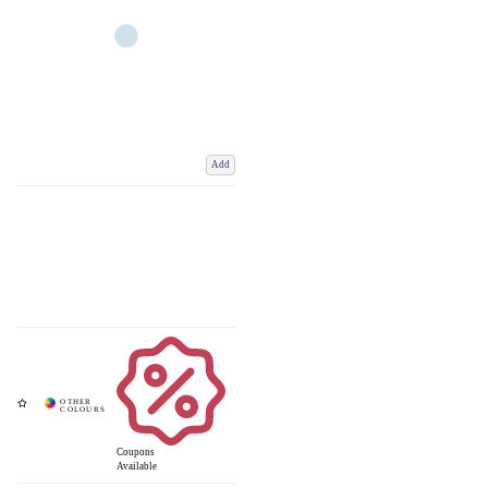
Add
Coupons
Available