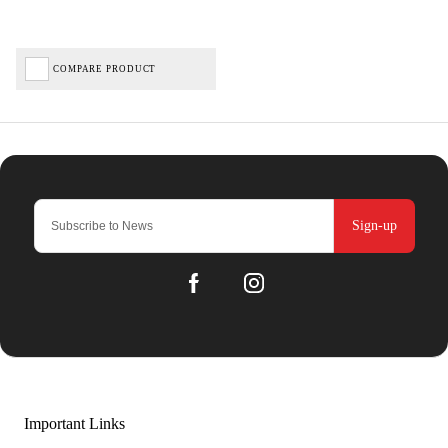
COMPARE PRODUCT
Sign-up
Important Links