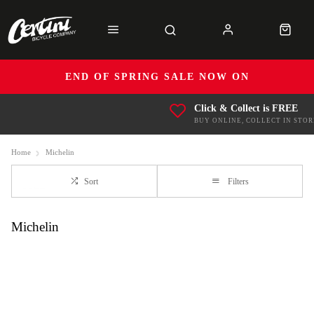
END OF SPRING SALE NOW ON
Click & Collect is FREE
BUY ONLINE, COLLECT IN STOR
Home
Michelin
Sort
Filters
Michelin