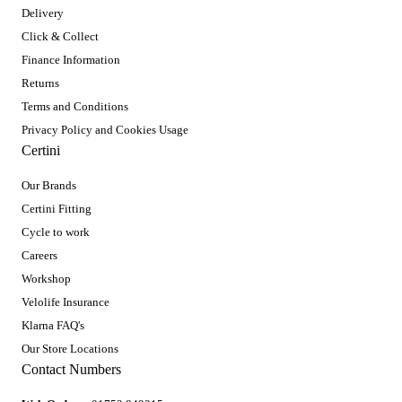
Delivery
Click & Collect
Finance Information
Returns
Terms and Conditions
Privacy Policy and Cookies Usage
Certini
Our Brands
Certini Fitting
Cycle to work
Careers
Workshop
Velolife Insurance
Klarna FAQ's
Our Store Locations
Contact Numbers