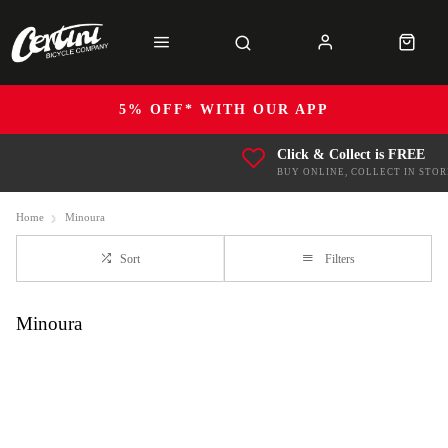
5% OFF* WITH OUR APP
Click & Collect is FREE
BUY ONLINE, COLLECT IN STOR
Home
Minoura
Sort
Filters
Minoura