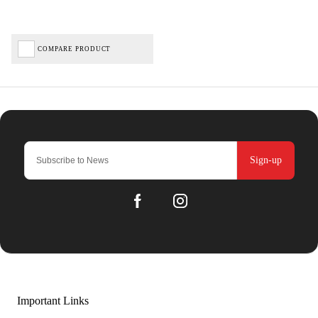
COMPARE PRODUCT
Sign-up
Important Links