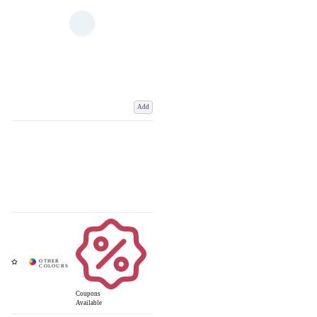
Add
Coupons
Available