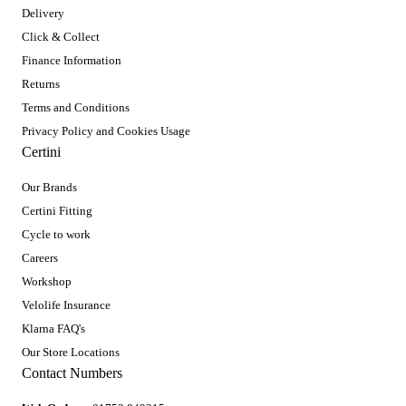
Delivery
Click & Collect
Finance Information
Returns
Terms and Conditions
Privacy Policy and Cookies Usage
Certini
Our Brands
Certini Fitting
Cycle to work
Careers
Workshop
Velolife Insurance
Klarna FAQ's
Our Store Locations
Contact Numbers