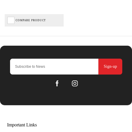
COMPARE PRODUCT
Sign-up
Important Links