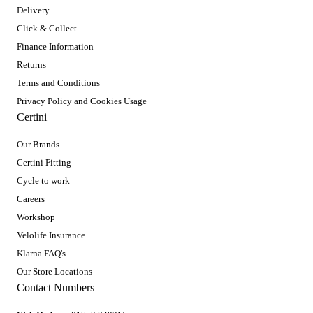
Delivery
Click & Collect
Finance Information
Returns
Terms and Conditions
Privacy Policy and Cookies Usage
Certini
Our Brands
Certini Fitting
Cycle to work
Careers
Workshop
Velolife Insurance
Klarna FAQ's
Our Store Locations
Contact Numbers