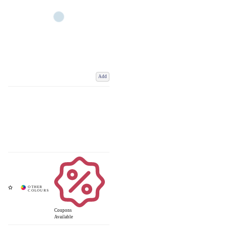
Add
Coupons
Available