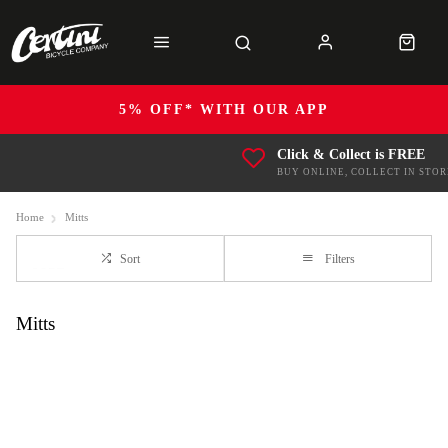
5% OFF* WITH OUR APP
Click & Collect is FREE
BUY ONLINE, COLLECT IN STOR
Home
Mitts
Sort
Filters
Mitts