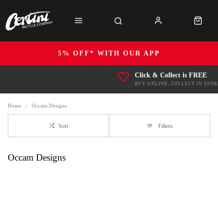
5% OFF* WITH OUR APP
Click & Collect is FREE
BUY ONLINE, COLLECT IN STOR
Home
Occam-Designs
Sort
Filters
Occam Designs