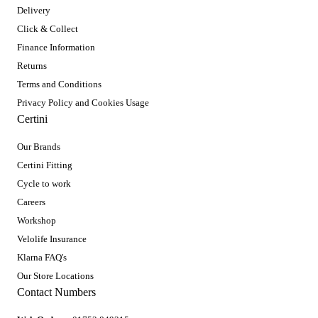
Delivery
Click & Collect
Finance Information
Returns
Terms and Conditions
Privacy Policy and Cookies Usage
Certini
Our Brands
Certini Fitting
Cycle to work
Careers
Workshop
Velolife Insurance
Klarna FAQ's
Our Store Locations
Contact Numbers