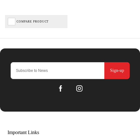
COMPARE PRODUCT
Sign-up
Important Links