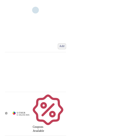
Add
Coupons
Available