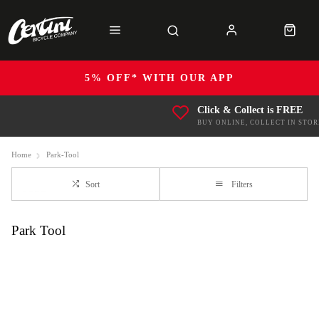
5% OFF* WITH OUR APP
Click & Collect is FREE
BUY ONLINE, COLLECT IN STOR
Home
Park-Tool
Sort
Filters
Park Tool