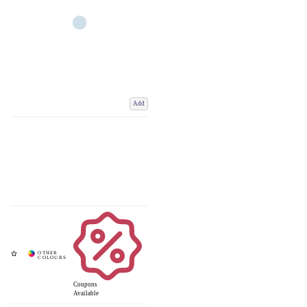
Add
Coupons
Available