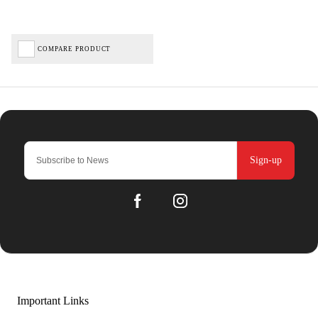
COMPARE PRODUCT
Sign-up
Important Links