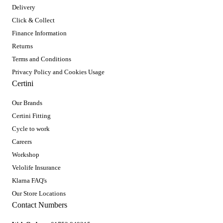
Delivery
Click & Collect
Finance Information
Returns
Terms and Conditions
Privacy Policy and Cookies Usage
Certini
Our Brands
Certini Fitting
Cycle to work
Careers
Workshop
Velolife Insurance
Klarna FAQ's
Our Store Locations
Contact Numbers