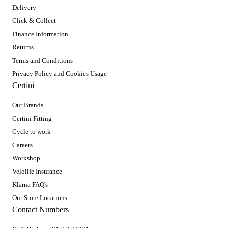
Delivery
Click & Collect
Finance Information
Returns
Terms and Conditions
Privacy Policy and Cookies Usage
Certini
Our Brands
Certini Fitting
Cycle to work
Careers
Workshop
Velolife Insurance
Klarna FAQ's
Our Store Locations
Contact Numbers