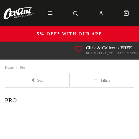
5% OFF* WITH OUR APP
Click & Collect is FREE
BUY ONLINE, COLLECT IN STOR
Home
Pro
Sort
Filters
PRO