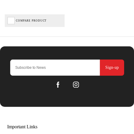
COMPARE PRODUCT
Sign-up
Important Links