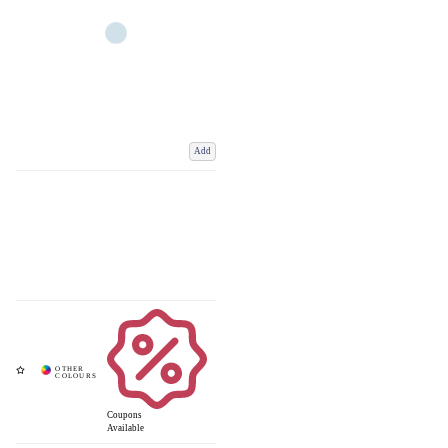
Add
Coupons
Available