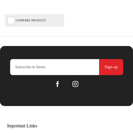
COMPARE PRODUCT
Sign-up
Important Links