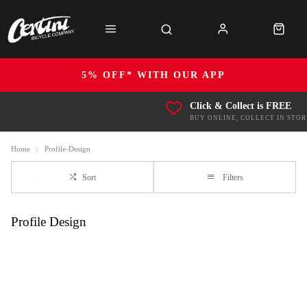
5% OFF* WITH OUR APP
Click & Collect is FREE
BUY ONLINE, COLLECT IN STOR
Home
Profile-Design
Sort
Filters
Profile Design