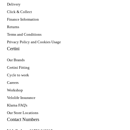
Delivery
Click & Collect
Finance Information
Returns
Terms and Conditions
Privacy Policy and Cookies Usage
Certini
Our Brands
Certini Fitting
Cycle to work
Careers
Workshop
Velolife Insurance
Klarna FAQ's
Our Store Locations
Contact Numbers