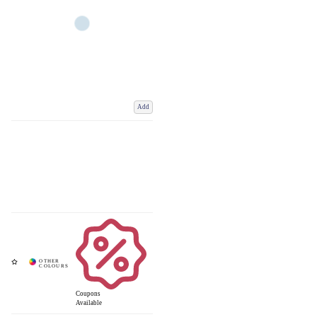
Add
Coupons
Available