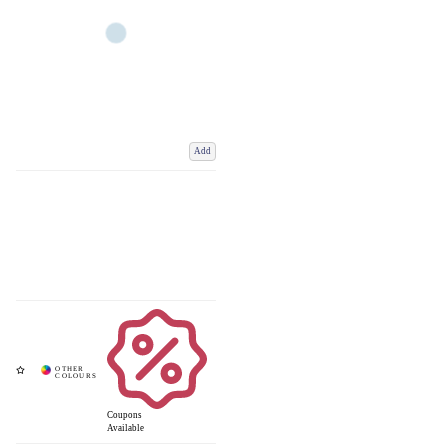
Add
Coupons
Available