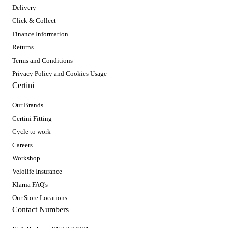
Delivery
Click & Collect
Finance Information
Returns
Terms and Conditions
Privacy Policy and Cookies Usage
Certini
Our Brands
Certini Fitting
Cycle to work
Careers
Workshop
Velolife Insurance
Klarna FAQ's
Our Store Locations
Contact Numbers