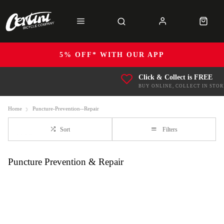
5% OFF* WITH OUR APP
Click & Collect is FREE
BUY ONLINE, COLLECT IN STOR
Home
Puncture-Prevention--Repair
Sort
Filters
Puncture Prevention & Repair