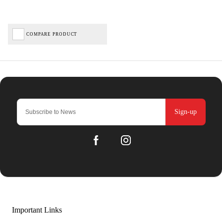
COMPARE PRODUCT
Sign-up
Important Links