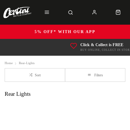
5% OFF* WITH OUR APP
Click & Collect is FREE
BUY ONLINE, COLLECT IN STOR
Home
Rear-Lights
Sort
Filters
Rear Lights