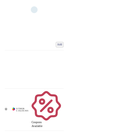
Add
Coupons
Available