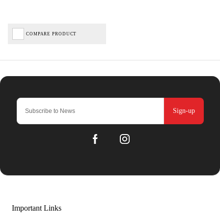
COMPARE PRODUCT
Sign-up
Important Links