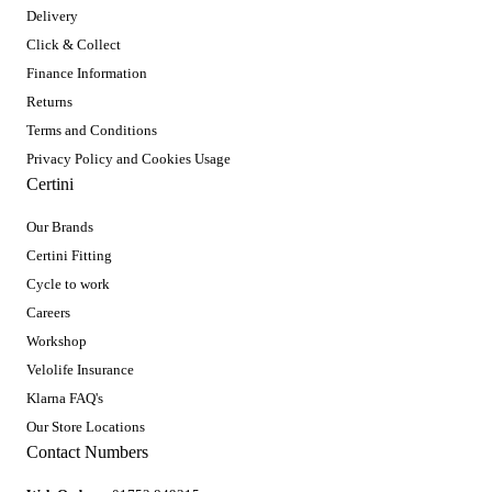
Delivery
Click & Collect
Finance Information
Returns
Terms and Conditions
Privacy Policy and Cookies Usage
Certini
Our Brands
Certini Fitting
Cycle to work
Careers
Workshop
Velolife Insurance
Klarna FAQ's
Our Store Locations
Contact Numbers