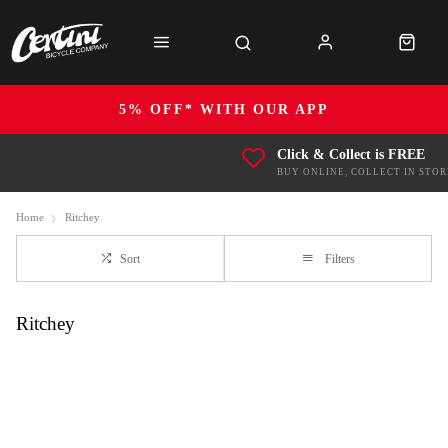
5% OFF* WITH OUR APP
Click & Collect is FREE
BUY ONLINE, COLLECT IN STOR
Home
Ritchey
Sort
Filters
Ritchey