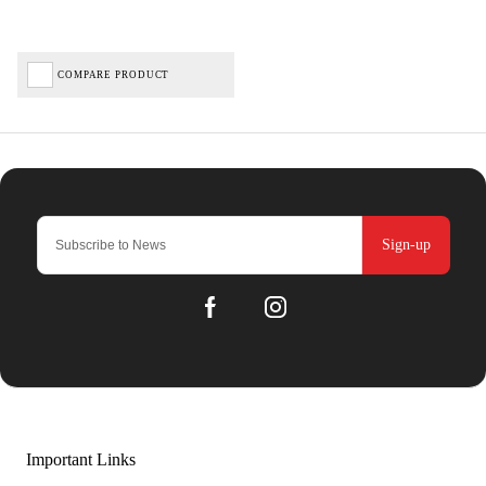
COMPARE PRODUCT
Sign-up
Important Links