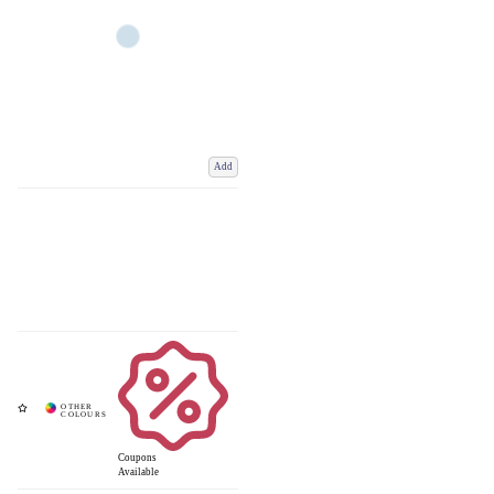
Add
Coupons
Available