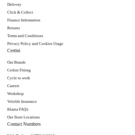
Delivery
Click & Collect
Finance Information
Returns
Terms and Conditions
Privacy Policy and Cookies Usage
Certini
Our Brands
Certini Fitting
Cycle to work
Careers
Workshop
Velolife Insurance
Klarna FAQ's
Our Store Locations
Contact Numbers