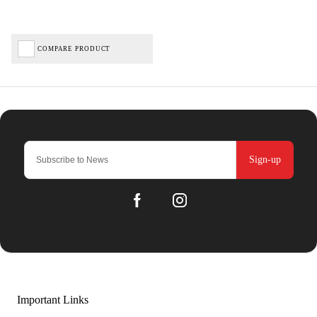
COMPARE PRODUCT
Sign-up
Important Links