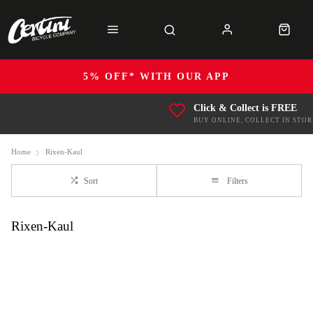
5% OFF* WITH OUR APP
Click & Collect is FREE
BUY ONLINE, COLLECT IN STOR
Home
Rixen-Kaul
Sort
Filters
Rixen-Kaul