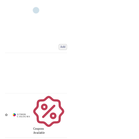
Add
Coupons
Available