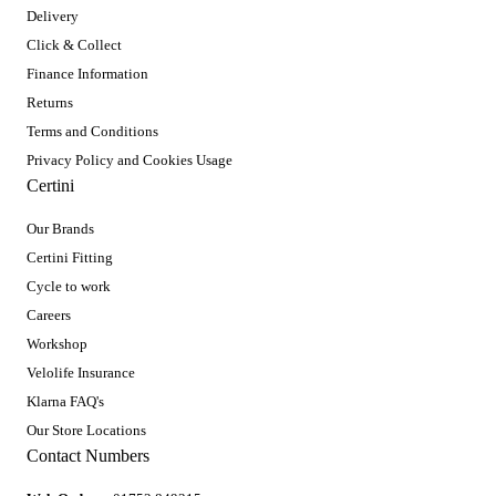
Delivery
Click & Collect
Finance Information
Returns
Terms and Conditions
Privacy Policy and Cookies Usage
Certini
Our Brands
Certini Fitting
Cycle to work
Careers
Workshop
Velolife Insurance
Klarna FAQ's
Our Store Locations
Contact Numbers