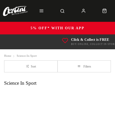
5% OFF* WITH OUR APP
Click & Collect is FREE
BUY ONLINE, COLLECT IN STOR
Home
Science-In-Sport
Sort
Filters
Science In Sport