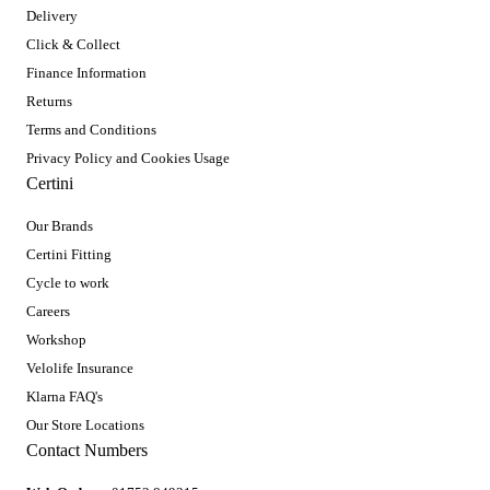
Delivery
Click & Collect
Finance Information
Returns
Terms and Conditions
Privacy Policy and Cookies Usage
Certini
Our Brands
Certini Fitting
Cycle to work
Careers
Workshop
Velolife Insurance
Klarna FAQ's
Our Store Locations
Contact Numbers