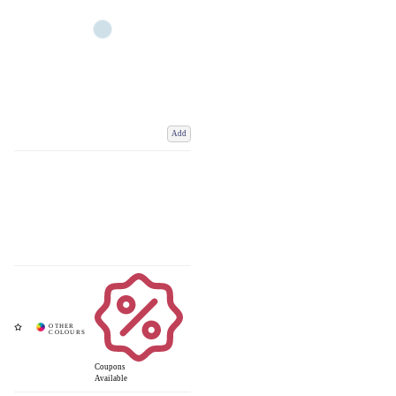
Add
Coupons
Available