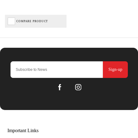
COMPARE PRODUCT
Sign-up
Important Links