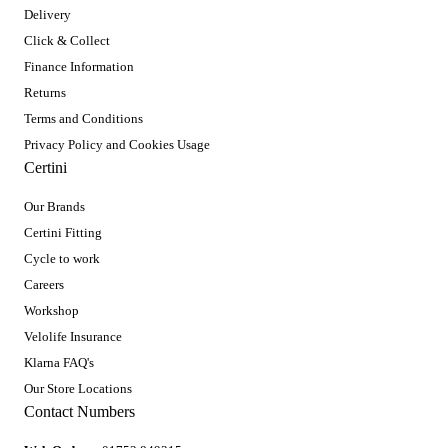
Delivery
Click & Collect
Finance Information
Returns
Terms and Conditions
Privacy Policy and Cookies Usage
Certini
Our Brands
Certini Fitting
Cycle to work
Careers
Workshop
Velolife Insurance
Klarna FAQ's
Our Store Locations
Contact Numbers