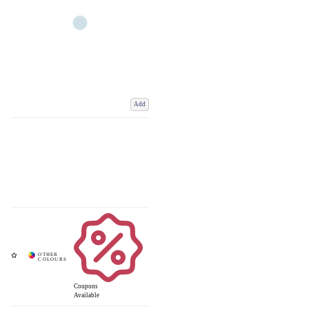
Add
Coupons
Available