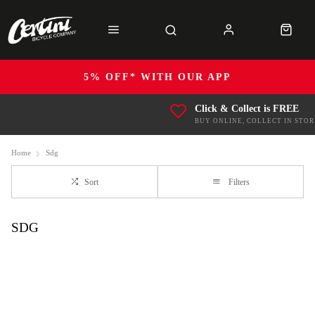
5% OFF* WITH OUR APP
Click & Collect is FREE
BUY ONLINE, COLLECT IN STOR
Home
Sdg
Sort
Filters
SDG