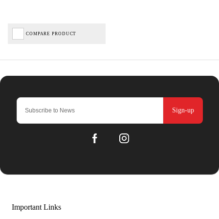
COMPARE PRODUCT
Sign-up
Important Links