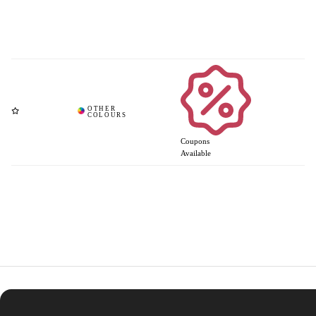
Coupons
Available