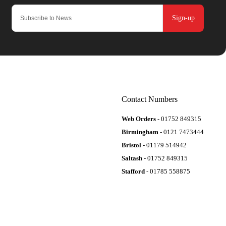
Sign-up
Contact Numbers
Web Orders
- 01752 849315
Birmingham
- 0121 7473444
Bristol
- 01179 514942
Saltash
- 01752 849315
Stafford
- 01785 558875