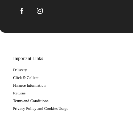
Important Links
Delivery
Click & Collect
Finance Information
Returns
Terms and Conditions
Privacy Policy and Cookies Usage