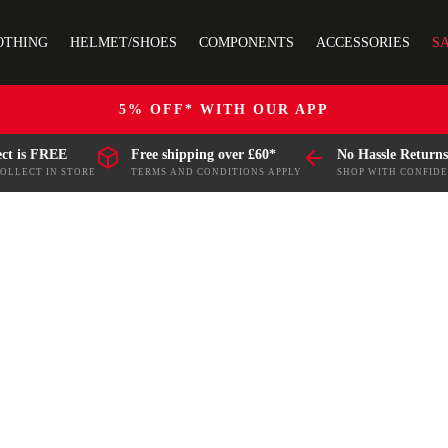
OTHING
HELMET/SHOES
COMPONENTS
ACCESSORIES
S
5% OFF* WITH OUR APP
ect is FREE
Free shipping over £60*
No Hassle Returns
COLLECT IN STORE
TERMS AND CONDITIONS APPLY
SHOP WITH CONFID