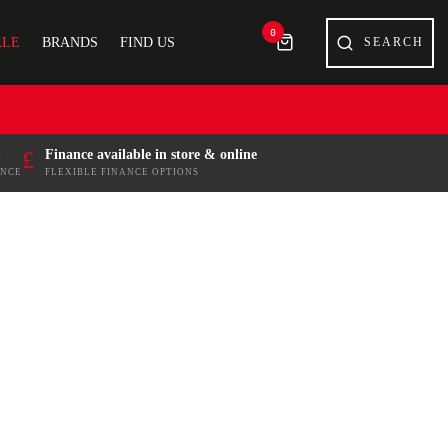
0
ALE
BRANDS
FIND US
£
Finance available in store & online
ENCE
FLEXIBLE FINANCE OPTIONS