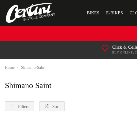
BIKES
E-BIKES
CL
Click & Coll
BUY ONLINE, 
Home
Shimano-Saint
Shimano Saint
Filters
Sort