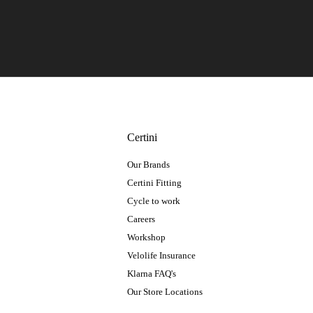
Certini
Our Brands
Certini Fitting
Cycle to work
Careers
Workshop
Velolife Insurance
Klarna FAQ's
Our Store Locations