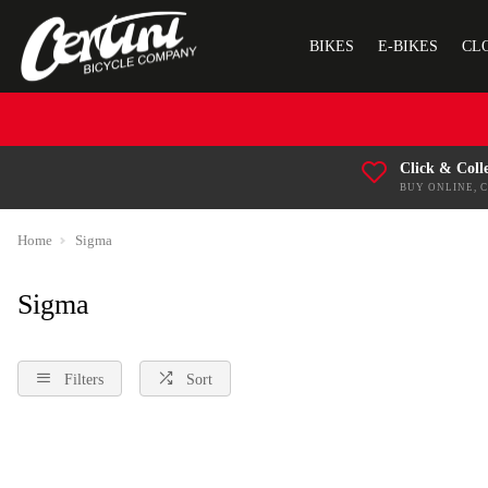
BIKES
E-BIKES
CL
Click & Coll
BUY ONLINE, 
Home
Sigma
Sigma
Filters
Sort