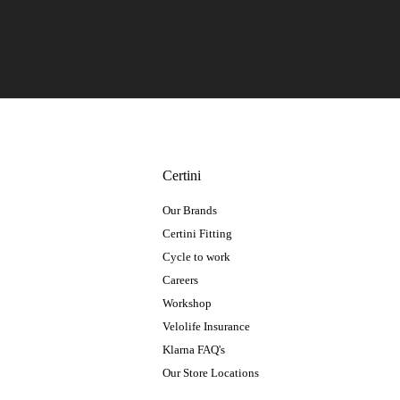
Certini
Our Brands
Certini Fitting
Cycle to work
Careers
Workshop
Velolife Insurance
Klarna FAQ's
Our Store Locations