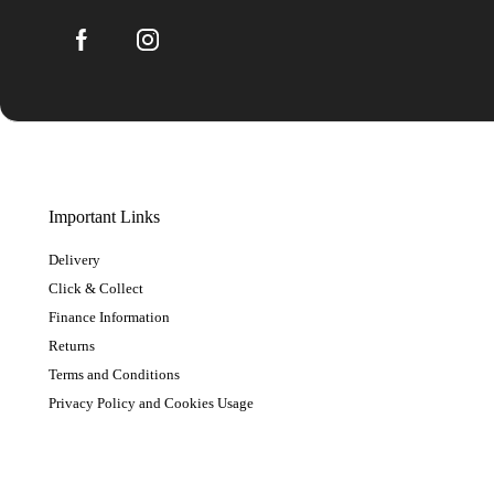
Important Links
Delivery
Click & Collect
Finance Information
Returns
Terms and Conditions
Privacy Policy and Cookies Usage