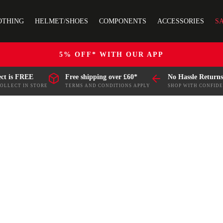
OTHING
HELMET/SHOES
COMPONENTS
ACCESSORIES
S
5% OFF* WITH OUR APP
ect is FREE
Free shipping over £60*
No Hassle Returns
COLLECT IN STORE
TERMS AND CONDITIONS APPLY
SHOP WITH CONFID