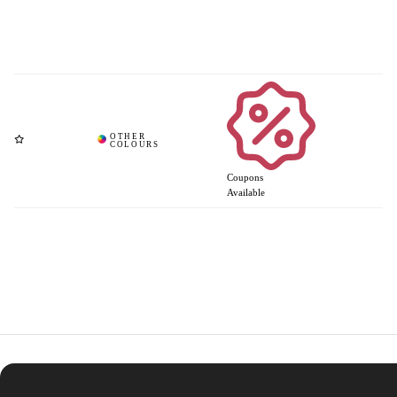
Coupons
Available