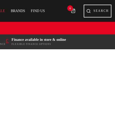
0
ALE
BRANDS
FIND US
£
Finance available in store & online
ENCE
FLEXIBLE FINANCE OPTIONS