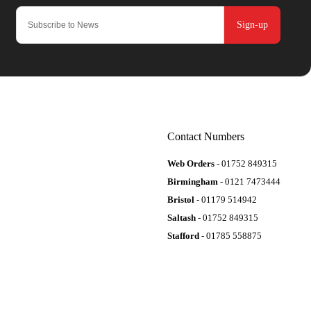
Sign-up
Contact Numbers
Web Orders
- 01752 849315
Birmingham
- 0121 7473444
Bristol
- 01179 514942
Saltash
- 01752 849315
Stafford
- 01785 558875