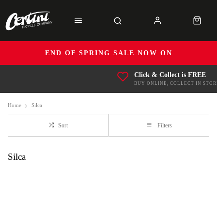
END OF SPRING SALE NOW ON
Click & Collect is FREE
BUY ONLINE, COLLECT IN STOR
Home
Silca
Sort
Filters
Silca