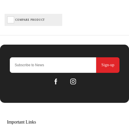
COMPARE PRODUCT
Sign-up
Important Links