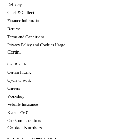
Delivery
Click & Collect
Finance Information
Returns
Terms and Conditions
Privacy Policy and Cookies Usage
Certini
Our Brands
Certini Fitting
Cycle to work
Careers
Workshop
Velolife Insurance
Klarna FAQ's
Our Store Locations
Contact Numbers