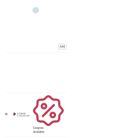
Add
Coupons
Available