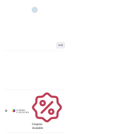
Add
Coupons
Available