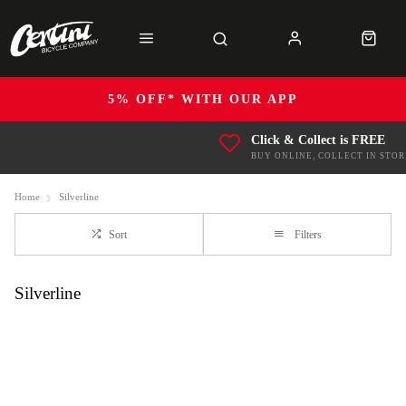
5% OFF* WITH OUR APP
Click & Collect is FREE
BUY ONLINE, COLLECT IN STOR
Home
Silverline
Sort
Filters
Silverline