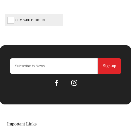
COMPARE PRODUCT
Sign-up
Important Links