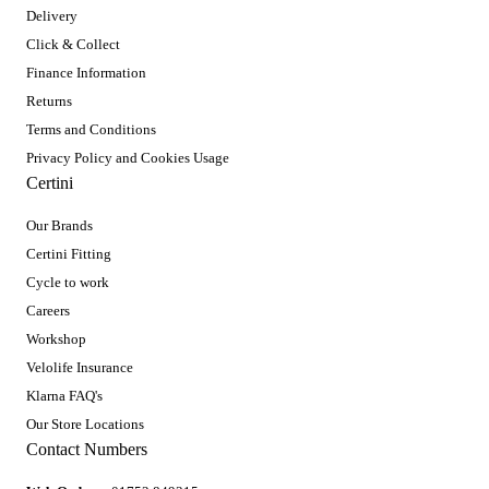
Delivery
Click & Collect
Finance Information
Returns
Terms and Conditions
Privacy Policy and Cookies Usage
Certini
Our Brands
Certini Fitting
Cycle to work
Careers
Workshop
Velolife Insurance
Klarna FAQ's
Our Store Locations
Contact Numbers