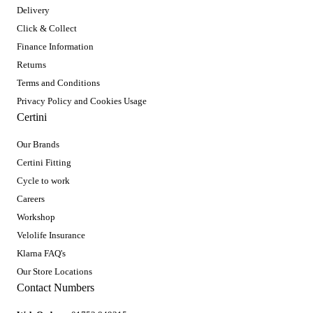
Delivery
Click & Collect
Finance Information
Returns
Terms and Conditions
Privacy Policy and Cookies Usage
Certini
Our Brands
Certini Fitting
Cycle to work
Careers
Workshop
Velolife Insurance
Klarna FAQ's
Our Store Locations
Contact Numbers