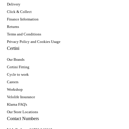
Delivery
Click & Collect
Finance Information
Returns
Terms and Conditions
Privacy Policy and Cookies Usage
Certini
Our Brands
Certini Fitting
Cycle to work
Careers
Workshop
Velolife Insurance
Klarna FAQ's
Our Store Locations
Contact Numbers