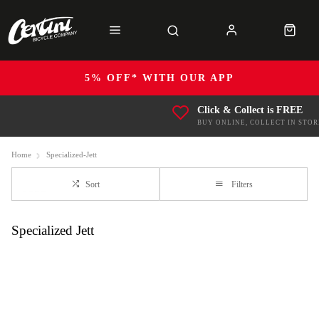
5% OFF* WITH OUR APP
Click & Collect is FREE
BUY ONLINE, COLLECT IN STOR
Home
Specialized-Jett
Sort
Filters
Specialized Jett