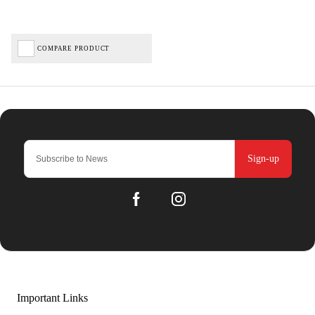
COMPARE PRODUCT
Sign-up
Important Links