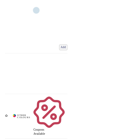
Add
Coupons
Available