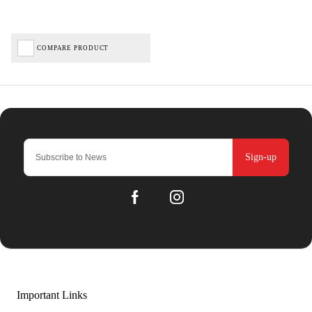
COMPARE PRODUCT
Sign-up
Important Links