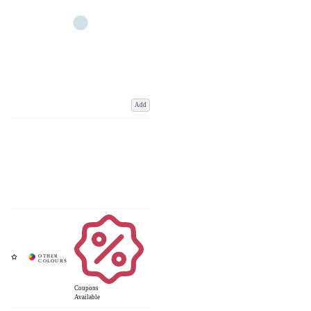
Add
Coupons
Available