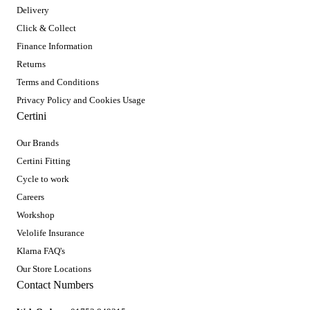
Delivery
Click & Collect
Finance Information
Returns
Terms and Conditions
Privacy Policy and Cookies Usage
Certini
Our Brands
Certini Fitting
Cycle to work
Careers
Workshop
Velolife Insurance
Klarna FAQ's
Our Store Locations
Contact Numbers