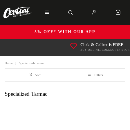
5% OFF* WITH OUR APP
Click & Collect is FREE
BUY ONLINE, COLLECT IN STOR
Home
Specialized-Tarmac
Sort
Filters
Specialized Tarmac