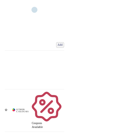
Add
Coupons
Available