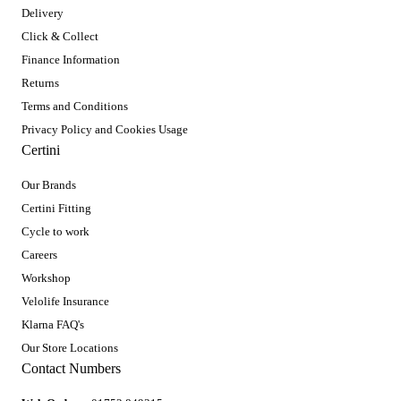
Delivery
Click & Collect
Finance Information
Returns
Terms and Conditions
Privacy Policy and Cookies Usage
Certini
Our Brands
Certini Fitting
Cycle to work
Careers
Workshop
Velolife Insurance
Klarna FAQ's
Our Store Locations
Contact Numbers