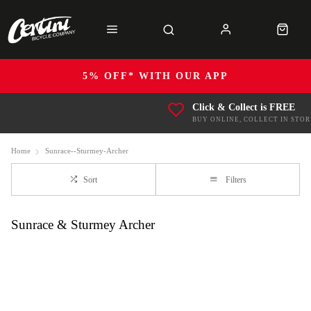
5% OFF* WITH OUR APP
Click & Collect is FREE
BUY ONLINE, COLLECT IN STOR
Home
Sunrace--Sturmey-Archer
Sort
Filters
Sunrace & Sturmey Archer