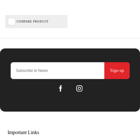
COMPARE PRODUCT
Sign-up
Important Links