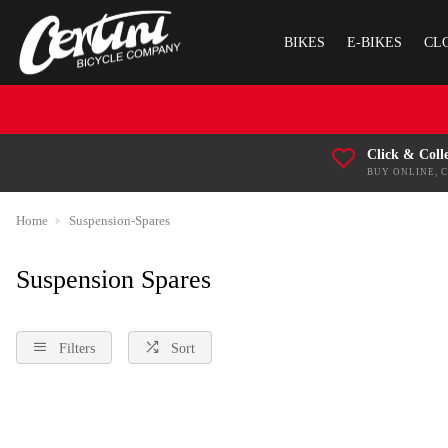
BIKES
E-BIKES
CL
Click & Coll
BUY ONLINE, 
Home
Suspension-Spares
Suspension Spares
Filters
Sort