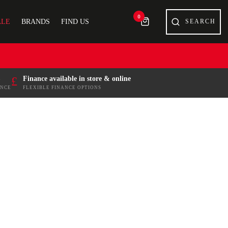
0
ALE
BRANDS
FIND US
£
Finance available in store & online
ENCE
FLEXIBLE FINANCE OPTIONS