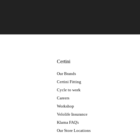
Certini
Our Brands
Certini Fitting
Cycle to work
Careers
Workshop
Velolife Insurance
Klarna FAQ's
Our Store Locations