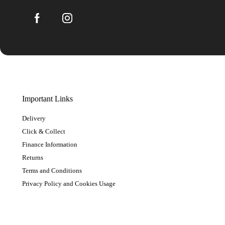
Important Links
Delivery
Click & Collect
Finance Information
Returns
Terms and Conditions
Privacy Policy and Cookies Usage