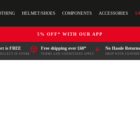
OTHING
HELMET/SHOES
COMPONENTS
ACCESSORIES
S
5% OFF* WITH OUR APP
ect is FREE
Free shipping over £60*
No Hassle Returns
COLLECT IN STORE
TERMS AND CONDITIONS APPLY
SHOP WITH CONFID