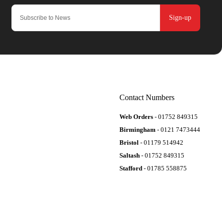
Sign-up
Contact Numbers
Web Orders
- 01752 849315
Birmingham
- 0121 7473444
Bristol
- 01179 514942
Saltash
- 01752 849315
Stafford
- 01785 558875