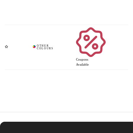
Coupons
Available