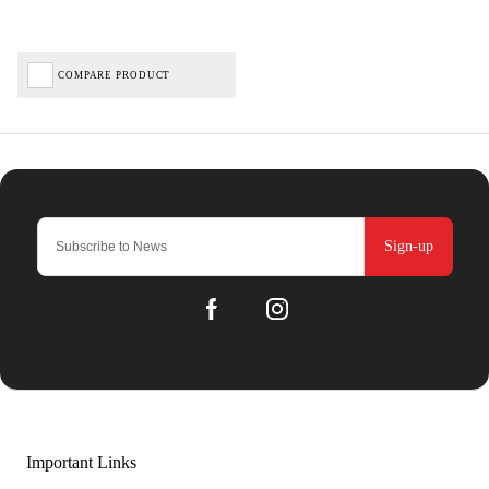
COMPARE PRODUCT
Sign-up
Important Links