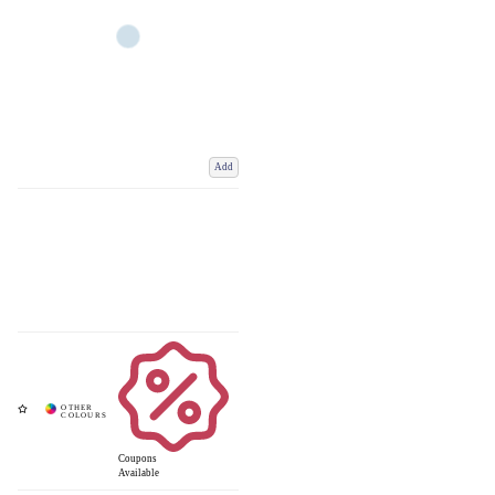
Add
Coupons
Available