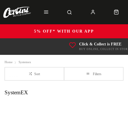
5% OFF* WITH OUR APP
Click & Collect is FREE
BUY ONLINE, COLLECT IN STOR
Home
Systemex
Sort
Filters
SystemEX