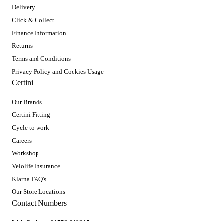
Delivery
Click & Collect
Finance Information
Returns
Terms and Conditions
Privacy Policy and Cookies Usage
Certini
Our Brands
Certini Fitting
Cycle to work
Careers
Workshop
Velolife Insurance
Klarna FAQ's
Our Store Locations
Contact Numbers