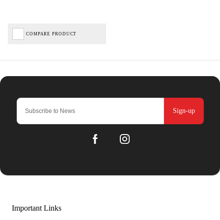
COMPARE PRODUCT
Sign-up
Important Links