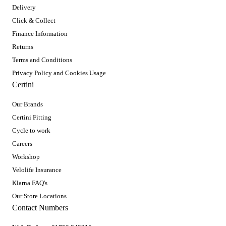
Delivery
Click & Collect
Finance Information
Returns
Terms and Conditions
Privacy Policy and Cookies Usage
Certini
Our Brands
Certini Fitting
Cycle to work
Careers
Workshop
Velolife Insurance
Klarna FAQ's
Our Store Locations
Contact Numbers