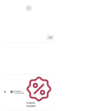
Add
Coupons
Available