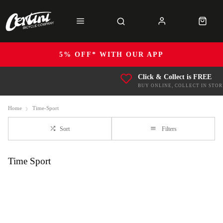
5% OFF* WITH OUR APP
Click & Collect is FREE
BUY ONLINE, COLLECT IN STOR
Home
Time-Sport
Sort
Filters
Time Sport