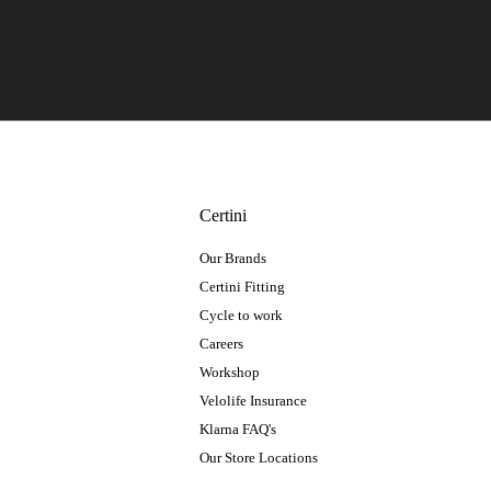
Certini
Our Brands
Certini Fitting
Cycle to work
Careers
Workshop
Velolife Insurance
Klarna FAQ's
Our Store Locations