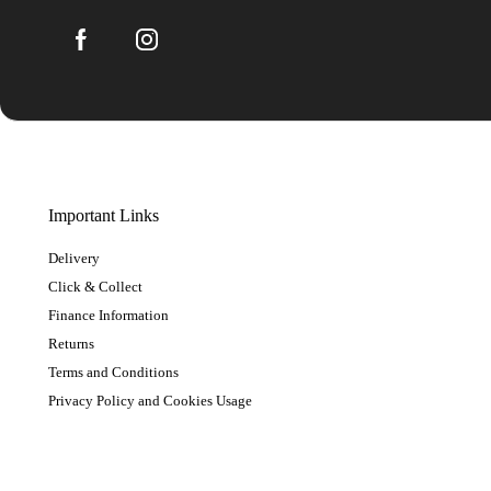
Important Links
Delivery
Click & Collect
Finance Information
Returns
Terms and Conditions
Privacy Policy and Cookies Usage