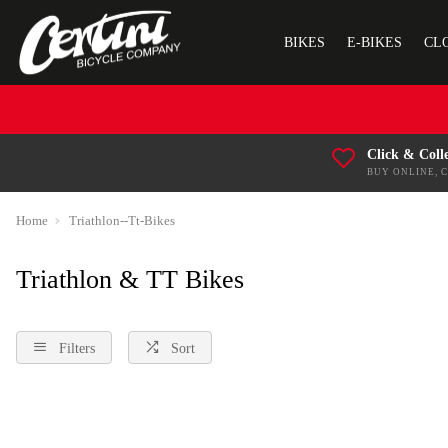
BIKES
E-BIKES
CL
Click & Coll
BUY ONLINE, 
Home
Triathlon--Tt-Bikes
Triathlon & TT Bikes
Filters
Sort