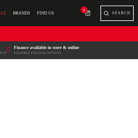
0
ALE
BRANDS
FIND US
£
Finance available in store & online
ENCE
FLEXIBLE FINANCE OPTIONS