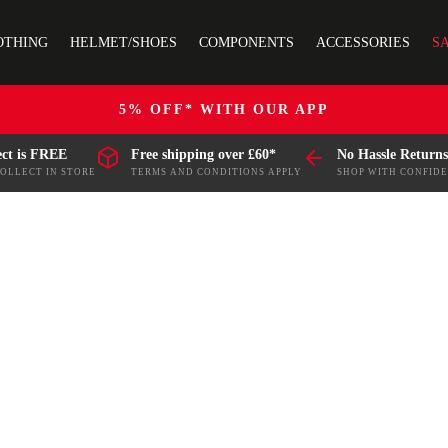
OTHING
HELMET/SHOES
COMPONENTS
ACCESSORIES
S
5% OFF* WITH OUR APP
ect is FREE
Free shipping over £60*
No Hassle Returns
COLLECT IN STORE
TERMS AND CONDITIONS APPLY
SHOP WITH CONFID