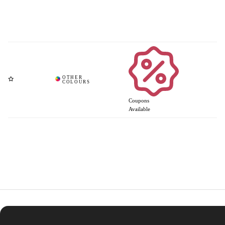
Coupons
Available