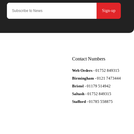
Sign-up
Contact Numbers
Web Orders
- 01752 849315
Birmingham
- 0121 7473444
Bristol
- 01179 514942
Saltash
- 01752 849315
Stafford
- 01785 558875