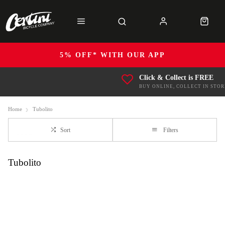
5% OFF* WITH OUR APP
Click & Collect is FREE
BUY ONLINE, COLLECT IN STOR
Home
Tubolito
Sort
Filters
Tubolito