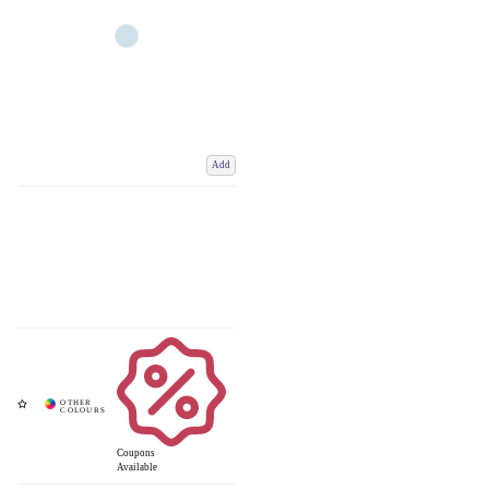
Add
Coupons
Available