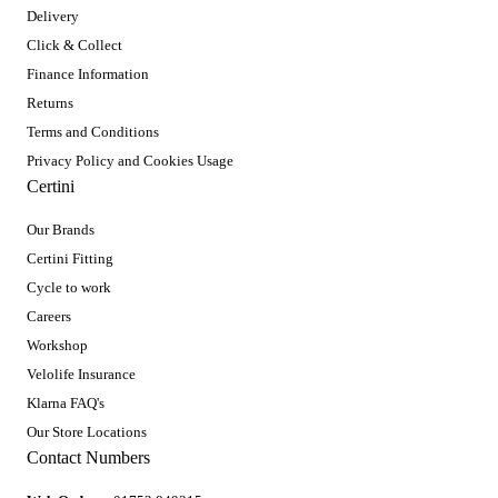
Delivery
Click & Collect
Finance Information
Returns
Terms and Conditions
Privacy Policy and Cookies Usage
Certini
Our Brands
Certini Fitting
Cycle to work
Careers
Workshop
Velolife Insurance
Klarna FAQ's
Our Store Locations
Contact Numbers