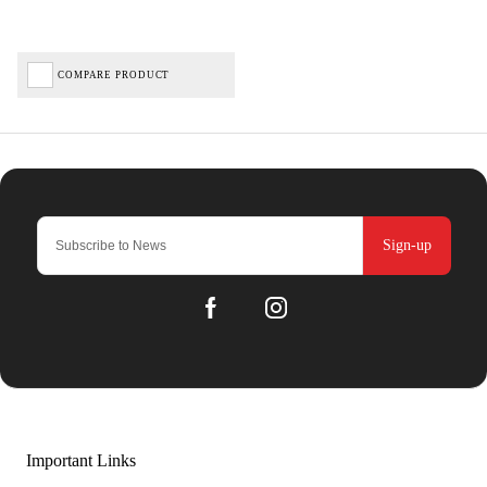
COMPARE PRODUCT
Sign-up
Important Links